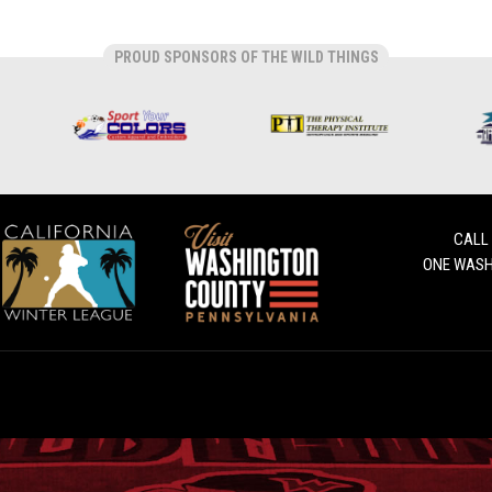
PROUD SPONSORS OF THE WILD THINGS
CALL
ONE WASH