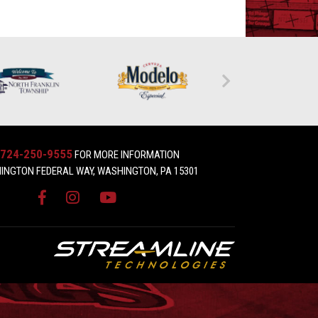
724-250-9555
FOR MORE INFORMATION
INGTON FEDERAL WAY, WASHINGTON, PA 15301