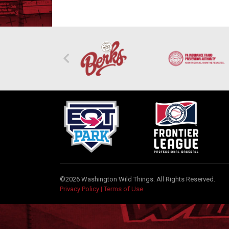
©2026 Washington Wild Things. All Rights Reserved.
Privacy Policy
|
Terms of Use