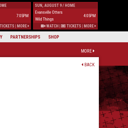
HOME
SUN, AUGUST 9 / HOME
TUES, AUGUST 
Evansville Otters
Wild Things
7:05PM
4:05PM
Wild Things
Mississippi Mu
TICKETS
|
MORE
WATCH
|
TICKETS
|
MORE
Y
PARTNERSHIPS
SHOP
MORE
BACK