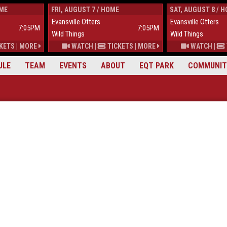
OME
FRI, AUGUST 7 / HOME
SAT, AUGUST 8 / 
Evansville Otters
Evansville Otters
7:05PM
7:05PM
Wild Things
Wild Things
KETS
|
MORE
WATCH
|
TICKETS
|
MORE
WATCH
|
ULE
TEAM
EVENTS
ABOUT
EQT PARK
COMMUNIT