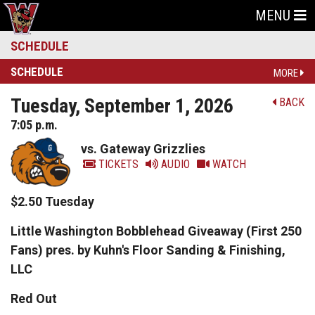
MENU
SCHEDULE
SCHEDULE
MORE
Tuesday, September 1, 2026
BACK
7:05 p.m.
vs. Gateway Grizzlies
TICKETS
AUDIO
WATCH
$2.50 Tuesday
Little Washington Bobblehead Giveaway (First 250
Fans) pres. by Kuhn's Floor Sanding & Finishing,
LLC
Red Out