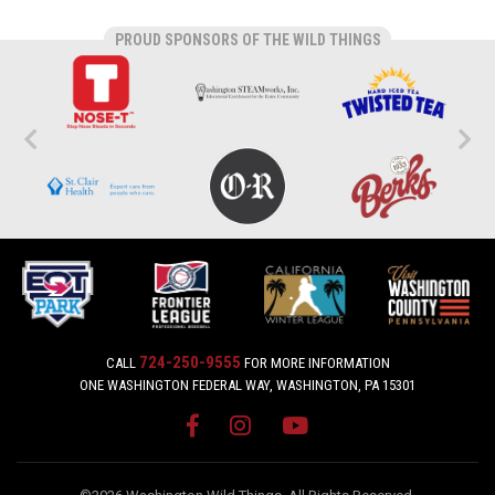
PROUD SPONSORS OF THE WILD THINGS
724-250-9555
CALL
FOR MORE INFORMATION
ONE WASHINGTON FEDERAL WAY, WASHINGTON, PA 15301