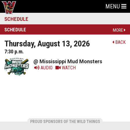
MENU
SCHEDULE
SCHEDULE
MORE
Thursday, August 13, 2026
BACK
7:30 p.m.
@ Mississippi Mud Monsters
AUDIO
WATCH
PROUD SPONSORS OF THE WILD THINGS