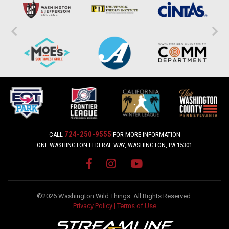
724-250-9555
CALL
FOR MORE INFORMATION
ONE WASHINGTON FEDERAL WAY, WASHINGTON, PA 15301
©2026 Washington Wild Things. All Rights Reserved.
Privacy Policy
|
Terms of Use