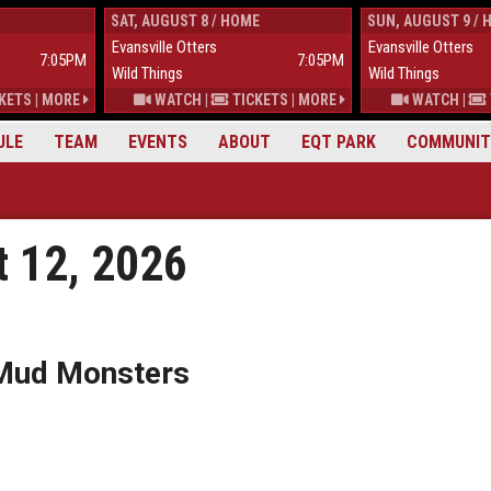
SAT, AUGUST 8 / HOME
SUN, AUGUST 9 / 
Evansville Otters
Evansville Otters
7:05PM
7:05PM
Wild Things
Wild Things
KETS
|
MORE
WATCH
|
TICKETS
|
MORE
WATCH
|
ULE
TEAM
EVENTS
ABOUT
EQT PARK
COMMUNIT
 12, 2026
 Mud Monsters