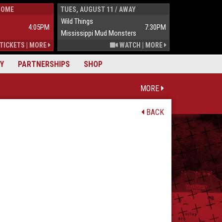
HOME
TUES, AUGUST 11 / AWAY
WED, AUGUST 1
Wild Things
Wild Things
4:05PM
7:30PM
Mississippi Mud Monsters
Mississippi Mu
TICKETS
|
MORE
WATCH
|
MORE
Y
PARTNERSHIPS
SHOP
MORE
BACK