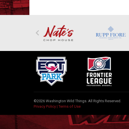
©2026 Washington Wild Things. All Rights Reserved.
Privacy Policy
|
Terms of Use