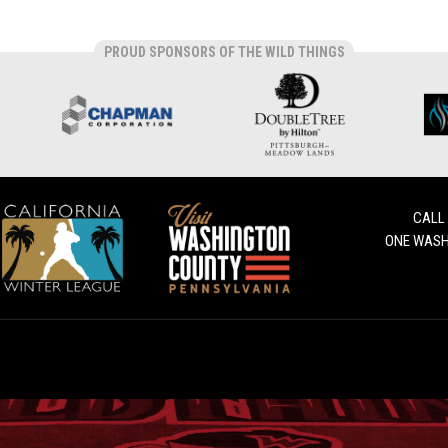
PROUD SPONSORS OF THE WILD THINGS
CALL
ONE WASH