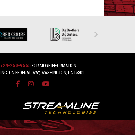
724-250-9555
FOR MORE INFORMATION
INGTON FEDERAL WAY, WASHINGTON, PA 15301