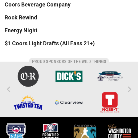
Coors Beverage Company
Rock Rewind
Energy Night
$1 Coors Light Drafts (All Fans 21+)
PROUD SPONSORS OF THE WILD THINGS