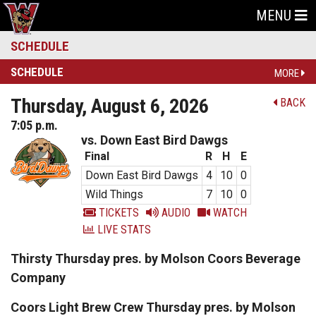
MENU
SCHEDULE
SCHEDULE
MORE
Thursday, August 6, 2026
BACK
7:05 p.m.
vs. Down East Bird Dawgs
Final
R
H
E
Down East Bird Dawgs
4
10
0
Wild Things
7
10
0
TICKETS
AUDIO
WATCH
LIVE STATS
Thirsty Thursday pres. by Molson Coors Beverage
Company
Coors Light Brew Crew Thursday pres. by Molson