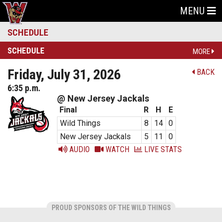
MENU
SCHEDULE
SCHEDULE
MORE
Friday, July 31, 2026
BACK
6:35 p.m.
@ New Jersey Jackals
Final
R
H
E
Wild Things
8
14
0
New Jersey Jackals
5
11
0
AUDIO
WATCH
LIVE STATS
PROUD SPONSORS OF THE WILD THINGS