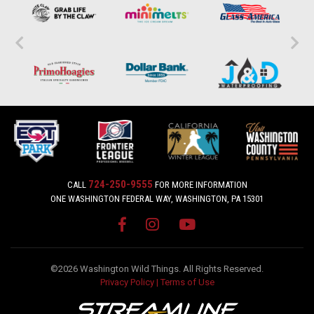
724-250-9555
CALL
FOR MORE INFORMATION
ONE WASHINGTON FEDERAL WAY, WASHINGTON, PA 15301
©2026 Washington Wild Things. All Rights Reserved.
Privacy Policy
|
Terms of Use