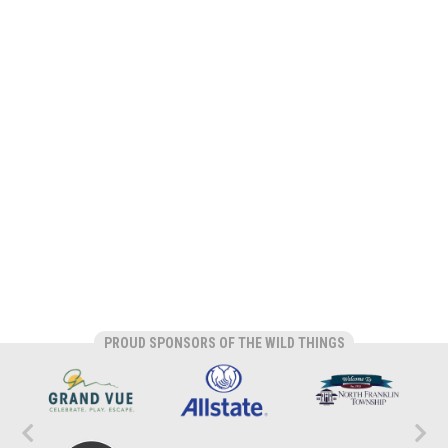
PROUD SPONSORS OF THE WILD THINGS