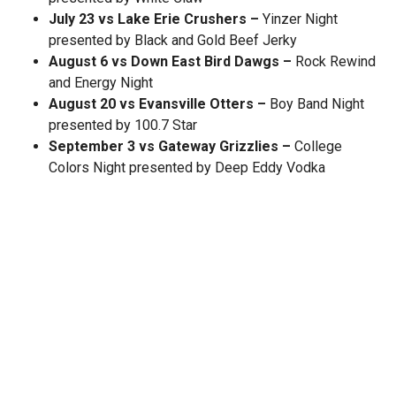
July 23 vs Lake Erie Crushers –
Yinzer Night
presented by Black and Gold Beef Jerky
August 6 vs Down East Bird Dawgs –
Rock Rewind
and Energy Night
August 20 vs Evansville Otters –
Boy Band Night
presented by 100.7 Star
September 3 vs Gateway Grizzlies –
College
Colors Night presented by Deep Eddy Vodka