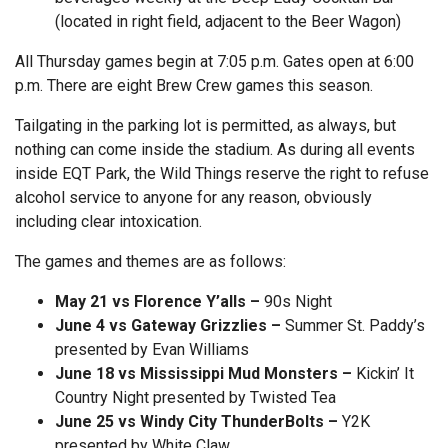
(located in right field, adjacent to the Beer Wagon)
All Thursday games begin at 7:05 p.m. Gates open at 6:00
p.m. There are eight Brew Crew games this season.
Tailgating in the parking lot is permitted, as always, but
nothing can come inside the stadium. As during all events
inside EQT Park, the Wild Things reserve the right to refuse
alcohol service to anyone for any reason, obviously
including clear intoxication.
The games and themes are as follows:
May 21 vs Florence Y’alls –
90s Night
June 4 vs Gateway Grizzlies –
Summer St. Paddy’s
presented by Evan Williams
June 18 vs Mississippi Mud Monsters –
Kickin’ It
Country Night presented by Twisted Tea
June 25 vs Windy City ThunderBolts –
Y2K
presented by White Claw