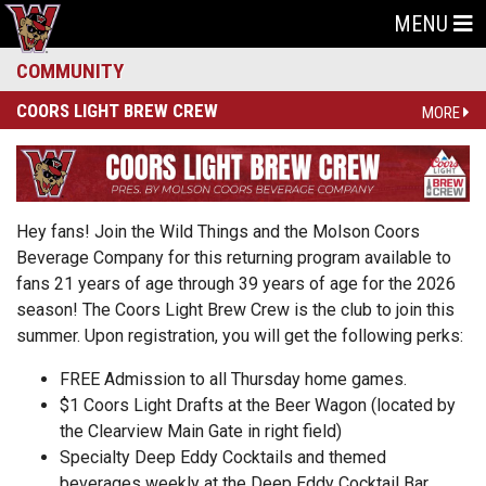
MENU
COMMUNITY
COORS LIGHT BREW CREW
MORE
Hey fans! Join the Wild Things and the Molson Coors
Beverage Company for this returning program available to
fans 21 years of age through 39 years of age for the 2026
season! The Coors Light Brew Crew is the club to join this
summer. Upon registration, you will get the following perks:
FREE Admission to all Thursday home games.
$1 Coors Light Drafts at the Beer Wagon (located by
the Clearview Main Gate in right field)
Specialty Deep Eddy Cocktails and themed
beverages weekly at the Deep Eddy Cocktail Bar