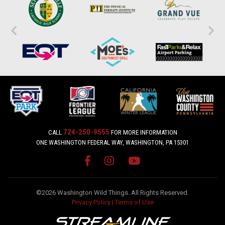
724-250-9555
CALL
FOR MORE INFORMATION
ONE WASHINGTON FEDERAL WAY, WASHINGTON, PA 15301
©2026 Washington Wild Things. All Rights Reserved.
Privacy Policy
|
Terms of Use