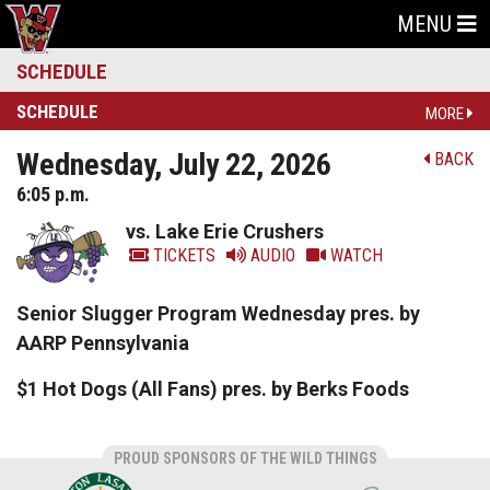
MENU
SCHEDULE
SCHEDULE
MORE
Wednesday, July 22, 2026
BACK
6:05 p.m.
vs. Lake Erie Crushers
TICKETS
AUDIO
WATCH
Senior Slugger Program Wednesday pres. by
AARP Pennsylvania
$1 Hot Dogs (All Fans) pres. by Berks Foods
PROUD SPONSORS OF THE WILD THINGS