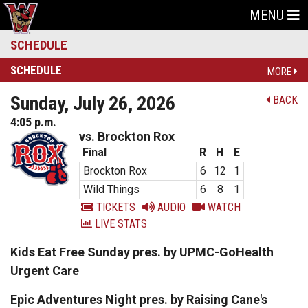
MENU
SCHEDULE
SCHEDULE
MORE
Sunday, July 26, 2026
BACK
4:05 p.m.
vs. Brockton Rox
Final
R
H
E
Brockton Rox
6
12
1
Wild Things
6
8
1
TICKETS
AUDIO
WATCH
LIVE STATS
Kids Eat Free Sunday pres. by UPMC-GoHealth
Urgent Care
Epic Adventures Night pres. by Raising Cane's