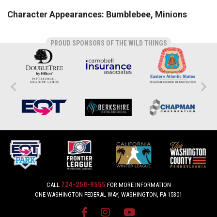
Character Appearances: Bumblebee, Minions
PROUD SPONSORS OF THE WILD THINGS
724-250-9555
CALL
FOR MORE INFORMATION
ONE WASHINGTON FEDERAL WAY, WASHINGTON, PA 15301