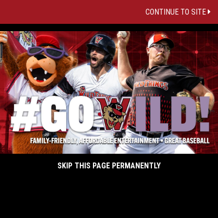
CONTINUE TO SITE
SKIP THIS PAGE PERMANENTLY