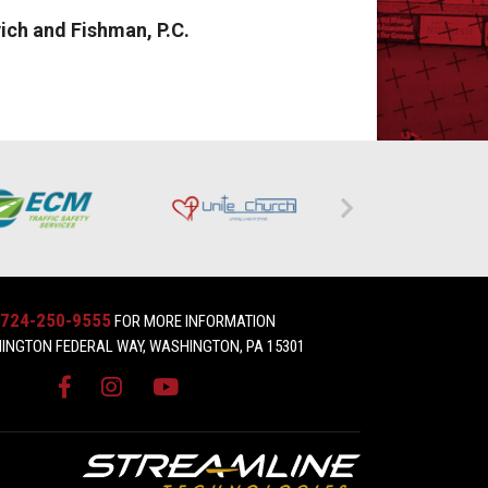
ich and Fishman, P.C.
724-250-9555
FOR MORE INFORMATION
INGTON FEDERAL WAY, WASHINGTON, PA 15301