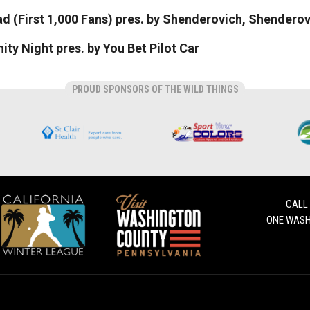
 (First 1,000 Fans) pres. by Shenderovich, Shenderov
y Night pres. by You Bet Pilot Car
PROUD SPONSORS OF THE WILD THINGS
CALL
ONE WASH