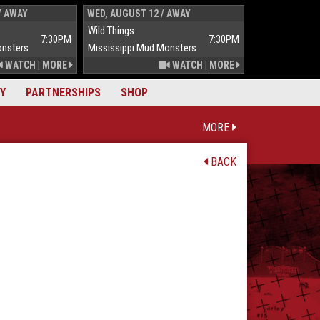
/ AWAY
WED, AUGUST 12 / AWAY
THUR, AUGUST 
Wild Things
Wild Things
7:30PM
7:30PM
onsters
Mississippi Mud Monsters
Mississippi Mu
WATCH
|
MORE
WATCH
|
MORE
Y
PARTNERSHIPS
SHOP
MORE
BACK