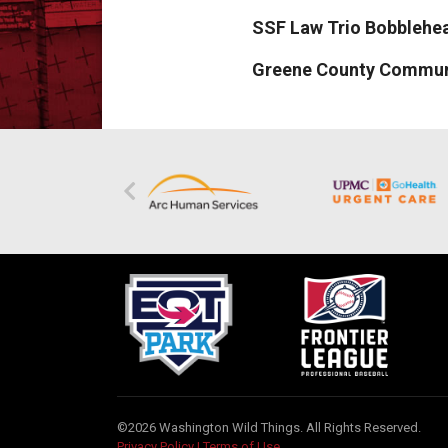
SSF Law Trio Bobblehead
Greene County Communit
©2026 Washington Wild Things. All Rights Reserved.
Privacy Policy
|
Terms of Use