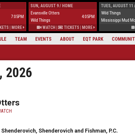
E
SUN, AUGUST 9 / HOME
TUES, AUGUST 11 
Evansville Otters
Wild Things
7:05PM
4:05PM
Wild Things
Mississippi Mud M
KETS
|
MORE
WATCH
|
TICKETS
|
MORE
ULE
TEAM
EVENTS
ABOUT
EQT PARK
COMMUNIT
, 2026
Otters
ATCH
by Shenderovich, Shenderovich and Fishman, P.C.