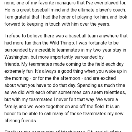
none, one of my favorite managers that I've ever played for.
He is a great baseball mind and the ultimate player's coach.
I am grateful that I had the honor of playing for him, and look
forward to keeping in touch with him over the years.
I refuse to believe there was a baseball team anywhere that
had more fun than the Wild Things. I was fortunate to be
surrounded by incredible teammates in my two-year stay in
Washington, but more importantly surrounded by
friends. My teammates made coming to the field each day
extremely fun. It's always a good thing when you wake up in
the morning - or for me the afternoon - and are excited
about what you have to do that day. Spending as much time
as we did with each other sometimes can seem relentless,
but with my teammates I never felt that way. We were a
family, and we were together on and off the field. It is an
honor to be able to call many of these teammates my new
lifelong friends.