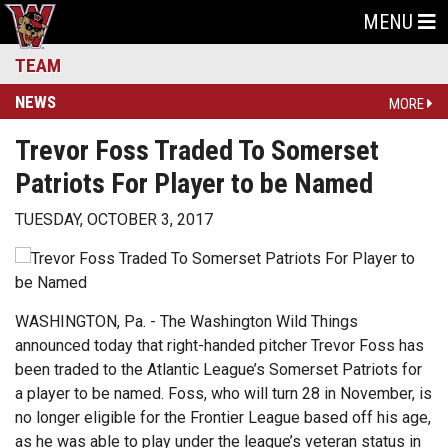
MENU
TEAM
NEWS
MORE
Trevor Foss Traded To Somerset
Patriots For Player to be Named
TUESDAY, OCTOBER 3, 2017
WASHINGTON, Pa. - The Washington Wild Things
announced today that right-handed pitcher Trevor Foss has
been traded to the Atlantic League’s Somerset Patriots for
a player to be named. Foss, who will turn 28 in November, is
no longer eligible for the Frontier League based off his age,
as he was able to play under the league’s veteran status in