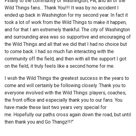
Finally to the community of Washington, PA, and all of the
Wild Things fans... Thank You!!! It was by no accident I
ended up back in Washington for my second year. In fact it
took a lot of work from the Wild Things to make it happen,
and for that I am extremely thankful. The city of Washington
and surrounding area was so supportive and encouraging of
the Wild Things and all that we did that I had no choice but
to come back. I had so much fun interacting with the
community off the field, and then with all the support I got
on the field, it truly feels like a second home for me.
I wish the Wild Things the greatest success in the years to
come and will certainly be following closely. Thank you to
everyone involved with the Wild Things: players, coaches,
the front office and especially thank you to our fans. You
have made these last two years very special for
me. Hopefully our paths cross again down the road, but until
then thank you and Go Thangz!!!"