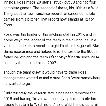
innings. Foss made 20 starts, struck out 88 and had four
complete games. The second of those, his 10th as a Wild
Thing, set the new franchise record for career complete
games from a pitcher. That record now stands at 12 for
Foss.
Foss was the leader of the pitching staff in 2017, and in
some ways, the leader of the team in the clubhouse, in a
year he made his second-straight Frontier League All-Star
Game appearance and helped lead the team to the 800th
franchise win and the team’s first playoff berth since 2014
and only the second since 2007.
Though the team knew it would have to trade Foss,
management wanted to make sure Foss “went somewhere
he wanted to go."
“Unfortunately the veteran status has been removed for
2018 and trading Trevor was our only option, despite his
desire to return to Washington,” said Wild Things’ general