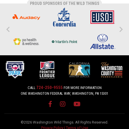
PROUD SPONSORS OF THE WILD THINGS
724-250-9555
CALL
FOR MORE INFORMATION
ONE WASHINGTON FEDERAL WAY, WASHINGTON, PA 15301
©2026 Washington Wild Things. All Rights Reserved.
Privacy Policy
|
Terms of Use