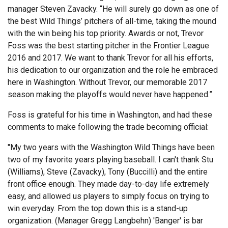
manager Steven Zavacky. “He will surely go down as one of
the best Wild Things’ pitchers of all-time, taking the mound
with the win being his top priority. Awards or not, Trevor
Foss was the best starting pitcher in the Frontier League
2016 and 2017. We want to thank Trevor for all his efforts,
his dedication to our organization and the role he embraced
here in Washington. Without Trevor, our memorable 2017
season making the playoffs would never have happened.”
Foss is grateful for his time in Washington, and had these
comments to make following the trade becoming official:
"My two years with the Washington Wild Things have been
two of my favorite years playing baseball. I can't thank Stu
(Williams), Steve (Zavacky), Tony (Buccilli) and the entire
front office enough. They made day-to-day life extremely
easy, and allowed us players to simply focus on trying to
win everyday. From the top down this is a stand-up
organization. (Manager Gregg Langbehn) 'Banger' is bar