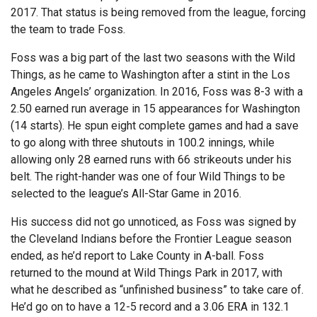
2017. That status is being removed from the league, forcing
the team to trade Foss.
Foss was a big part of the last two seasons with the Wild
Things, as he came to Washington after a stint in the Los
Angeles Angels’ organization. In 2016, Foss was 8-3 with a
2.50 earned run average in 15 appearances for Washington
(14 starts). He spun eight complete games and had a save
to go along with three shutouts in 100.2 innings, while
allowing only 28 earned runs with 66 strikeouts under his
belt. The right-hander was one of four Wild Things to be
selected to the league’s All-Star Game in 2016.
His success did not go unnoticed, as Foss was signed by
the Cleveland Indians before the Frontier League season
ended, as he’d report to Lake County in A-ball. Foss
returned to the mound at Wild Things Park in 2017, with
what he described as “unfinished business” to take care of.
He’d go on to have a 12-5 record and a 3.06 ERA in 132.1