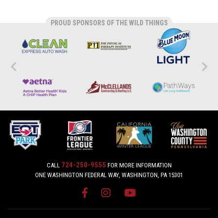
PROUD SPONSORS OF THE WILD THINGS
724-250-9555
CALL
FOR MORE INFORMATION
ONE WASHINGTON FEDERAL WAY, WASHINGTON, PA 15301