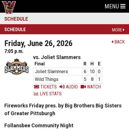
MENU
SCHEDULE
SCHEDULE
MORE
Friday, June 26, 2026
BACK
7:05 p.m.
vs. Joliet Slammers
Final
R
H
E
Joliet Slammers
6
10
0
Wild Things
5
8
1
TICKETS
AUDIO
WATCH
LIVE STATS
Fireworks Friday pres. by Big Brothers Big Sisters
of Greater Pittsburgh
Follansbee Community Night