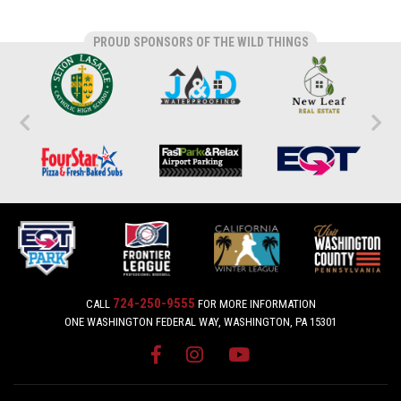
PROUD SPONSORS OF THE WILD THINGS
724-250-9555
CALL
FOR MORE INFORMATION
ONE WASHINGTON FEDERAL WAY, WASHINGTON, PA 15301