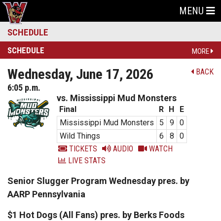
MENU
SCHEDULE
SCHEDULE
MORE
Wednesday, June 17, 2026
BACK
6:05 p.m.
vs. Mississippi Mud Monsters
Final
R
H
E
Mississippi Mud Monsters
5
9
0
Wild Things
6
8
0
TICKETS
AUDIO
WATCH
LIVE STATS
Senior Slugger Program Wednesday pres. by
AARP Pennsylvania
$1 Hot Dogs (All Fans) pres. by Berks Foods