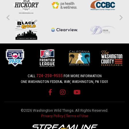
724-250-9555
CALL
FOR MORE INFORMATION
ONE WASHINGTON FEDERAL WAY, WASHINGTON, PA 15301
©2026 Washington Wild Things. All Rights Reserved.
Privacy Policy
|
Terms of Use