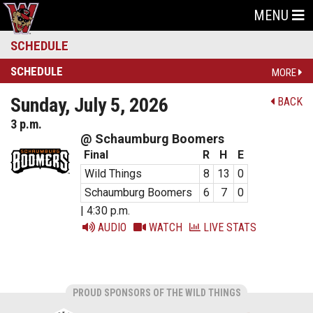
MENU
SCHEDULE
SCHEDULE
MORE
Sunday, July 5, 2026
BACK
3 p.m.
@ Schaumburg Boomers
Final
R
H
E
Wild Things
8
13
0
Schaumburg Boomers
6
7
0
| 4:30 p.m.
AUDIO
WATCH
LIVE STATS
PROUD SPONSORS OF THE WILD THINGS