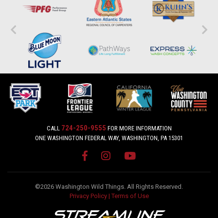
724-250-9555
CALL
FOR MORE INFORMATION
ONE WASHINGTON FEDERAL WAY, WASHINGTON, PA 15301
©2026 Washington Wild Things. All Rights Reserved.
Privacy Policy
|
Terms of Use