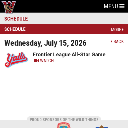
MENU
SCHEDULE
SCHEDULE
MORE
Wednesday, July 15, 2026
BACK
Frontier League All-Star Game
WATCH
PROUD SPONSORS OF THE WILD THINGS