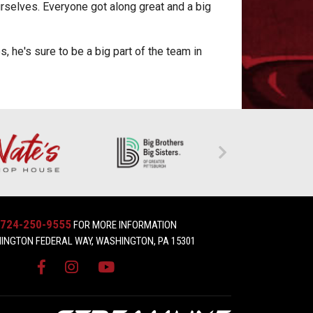
urselves. Everyone got along great and a big
 he's sure to be a big part of the team in
724-250-9555
FOR MORE INFORMATION
INGTON FEDERAL WAY, WASHINGTON, PA 15301