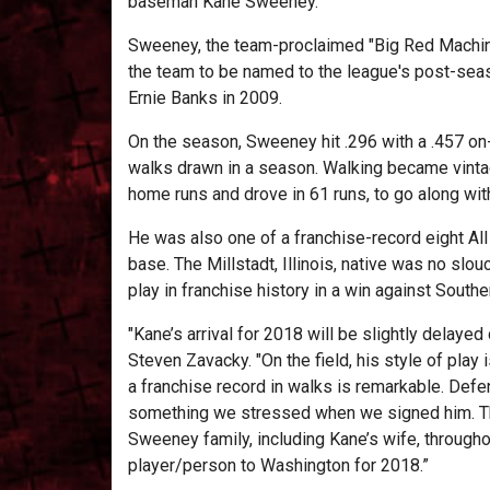
baseman Kane Sweeney.
Sweeney, the team-proclaimed "Big Red Machine,"
the team to be named to the league's post-seas
Ernie Banks in 2009.
On the season, Sweeney hit .296 with a .457 on
walks drawn in a season. Walking became vinta
home runs and drove in 61 runs, to go along wit
He was also one of a franchise-record eight All S
base. The Millstadt, Illinois, native was no slo
play in franchise history in a win against Southern
"Kane’s arrival for 2018 will be slightly delaye
Steven Zavacky. "On the field, his style of play
a franchise record in walks is remarkable. Defe
something we stressed when we signed him. This
Sweeney family, including Kane’s wife, through
player/person to Washington for 2018.”