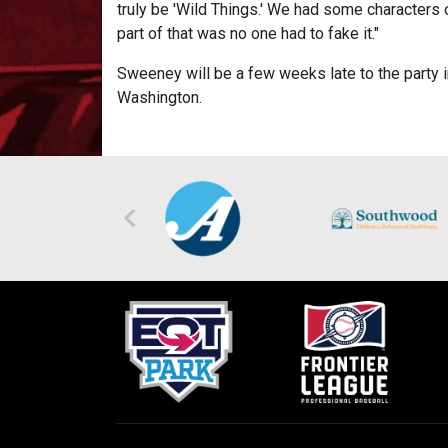
truly be 'Wild Things.' We had some characters 
part of that was no one had to fake it."
Sweeney will be a few weeks late to the party i
Washington.