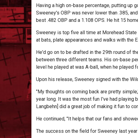
Having a high on-base percentage, putting up g
Sweeney's OBP was never lower than .385, and w
best .482 OBP and a 1.108 OPS. He hit 15 home
Sweeney is top five all time at Morehead State i
at bats, plate appearances and walks with the E
He'd go on to be drafted in the 29th round of 
between three different teams. His on-base pe
level he played at was A-ball, when he played f
Upon his release, Sweeney signed with the Wild
"My thoughts on coming back are pretty simple,"
year long. It was the most fun I've had playing 
Langbehn] did a great job of making it fun to com
He continued, "It helps that our fans and showed 
The success on the field for Sweeney last year