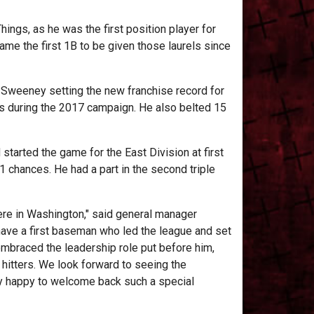
ings, as he was the first position player for
me the first 1B to be given those laurels since
o Sweeney setting the new franchise record for
 during the 2017 campaign. He also belted 15
 started the game for the East Division at first
21 chances. He had a part in the second triple
 here in Washington," said general manager
o have a first baseman who led the league and set
embraced the leadership role put before him,
hitters. We look forward to seeing the
ry happy to welcome back such a special