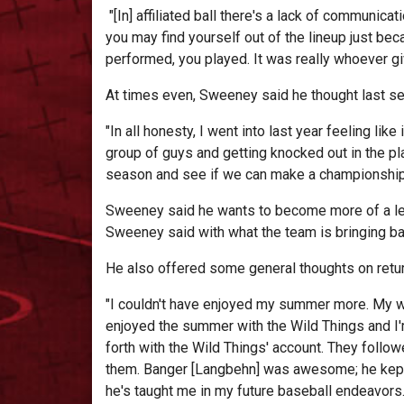
"[In] affiliated ball there's a lack of communica
you may find yourself out of the lineup just b
performed, you played. It was really whoever gi
At times even, Sweeney said he thought last se
"In all honesty, I went into last year feeling li
group of guys and getting knocked out in the pla
season and see if we can make a championship r
Sweeney said he wants to become more of a lead
Sweeney said with what the team is bringing ba
He also offered some general thoughts on retur
"I couldn't have enjoyed my summer more. My w
enjoyed the summer with the Wild Things and I'
forth with the Wild Things' account. They followe
them. Banger [Langbehn] was awesome; he kept thi
he's taught me in my future baseball endeavors.