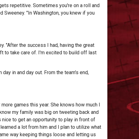
 gets repetitive. Sometimes you're on a roll and
id Sweeney. "In Washington, you knew if you
ey. "After the success I had, having the great
to take care of. I'm excited to build off last
 day in and day out. From the team's end,
ew more games this year. She knows how much I
I know my family was big on tweeting back and
nice to get an opportunity to play in front of
learned a lot from him and I plan to utilize what
 same way keeping things loose and letting us