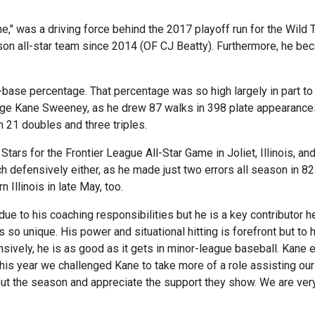
 was a driving force behind the 2017 playoff run for the Wild Th
on all-star team since 2014 (OF CJ Beatty). Furthermore, he beca
-base percentage. That percentage was so high largely in part t
ge Kane Sweeney, as he drew 87 walks in 398 plate appearances
h 21 doubles and three triples.
tars for the Frontier League All-Star Game in Joliet, Illinois, and
uch defensively either, as he made just two errors all season in 8
 Illinois in late May, too.
d due to his coaching responsibilities but he is a key contributor
 is so unique. His power and situational hitting is forefront but t
nsively, he is as good as it gets in minor-league baseball. Kane 
 year we challenged Kane to take more of a role assisting our 
out the season and appreciate the support they show. We are ve