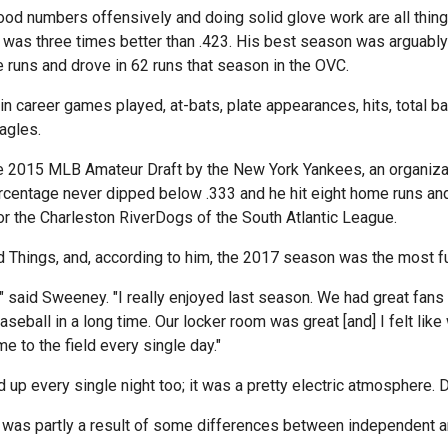
ood numbers offensively and doing solid glove work are all thing
as three times better than .423. His best season was arguably h
 runs and drove in 62 runs that season in the OVC.
n career games played, at-bats, plate appearances, hits, total ba
agles.
the 2015 MLB Amateur Draft by the New York Yankees, an organiza
rcentage never dipped below .333 and he hit eight home runs and
or the Charleston RiverDogs of the South Atlantic League.
 Things, and, according to him, the 2017 season was the most fun
 said Sweeney. "I really enjoyed last season. We had great fans
baseball in a long time. Our locker room was great [and] I felt li
e to the field every single day."
up every single night too; it was a pretty electric atmosphere. Dil
 was partly a result of some differences between independent an