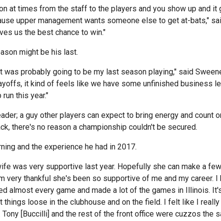
tion at times from the staff to the players and you show up and it
ecause upper management wants someone else to get at-bats," sa
ves us the best chance to win."
ason might be his last.
ke it was probably going to be my last season playing," said Sween
yoffs, it kind of feels like we have some unfinished business left 
un this year."
er; a guy other players can expect to bring energy and count on
ck, there's no reason a championship couldn't be secured.
ning and the experience he had in 2017.
ife was very supportive last year. Hopefully she can make a f
m very thankful she's been so supportive of me and my career. 
d almost every game and made a lot of the games in Illinois. It's 
ngs loose in the clubhouse and on the field. I felt like I really 
 Tony [Buccilli] and the rest of the front office were cuzzos the