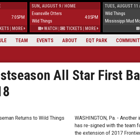
E
SUN, AUGUST 9 / HOME
TUES, AUGUST 11 
Evansville Otters
Wild Things
7:05PM
4:05PM
Wild Things
Mississippi Mud M
KETS
|
MORE
WATCH
|
TICKETS
|
MORE
ULE
TEAM
EVENTS
ABOUT
EQT PARK
COMMUNIT
stseason All Star First B
18
WASHINGTON, Pa. - Another im
has re-signed with the team f
the extension of 2017 Frontier