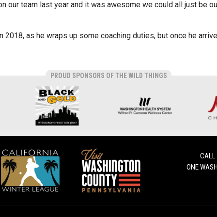
on our team last year and it was awesome we could all just be o
n 2018, as he wraps up some coaching duties, but once he arrives,
PROUD SPONSORS OF THE WILD THINGS
CALL
ONE WASH