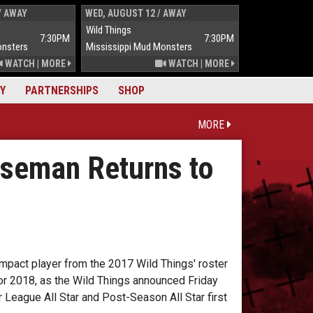
/ AWAY
WED, AUGUST 12 / AWAY
THUR, AUGUST 
Wild Things
Wild Things
7:30PM
7:30PM
onsters
Mississippi Mud Monsters
Mississippi Mu
WATCH
|
MORE
WATCH
|
MORE
Y
PARTNERSHIPS
SHOP
MORE
aseman Returns to
pact player from the 2017 Wild Things' roster
or 2018, as the Wild Things announced Friday
 League All Star and Post-Season All Star first