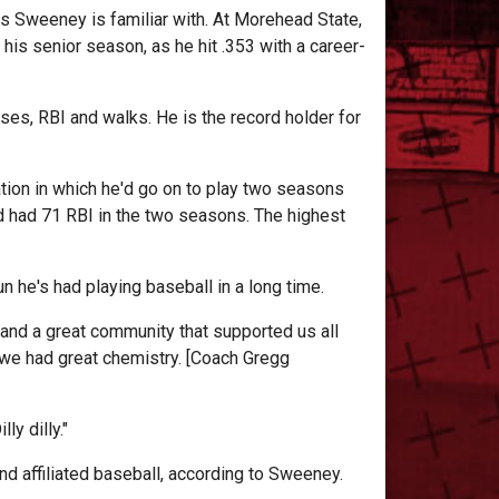
s Sweeney is familiar with. At Morehead State,
is senior season, as he hit .353 with a career-
ses, RBI and walks. He is the record holder for
tion in which he'd go on to play two seasons
 had 71 RBI in the two seasons. The highest
 he's had playing baseball in a long time.
 and a great community that supported us all
ke we had great chemistry. [Coach Gregg
ly dilly."
d affiliated baseball, according to Sweeney.