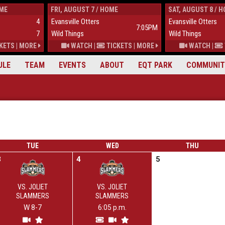
OME
FRI, AUGUST 7 / HOME
SAT, AUGUST 8 / 
4
Evansville Otters
Evansville Otters
7:05PM
7
Wild Things
Wild Things
KETS
|
MORE
WATCH
|
TICKETS
|
MORE
WATCH
|
ULE
TEAM
EVENTS
ABOUT
EQT PARK
COMMUNIT
TUE
WED
THU
3
4
5
VS. JOLIET
VS. JOLIET
SLAMMERS
SLAMMERS
W 8-7
6:05 p.m.