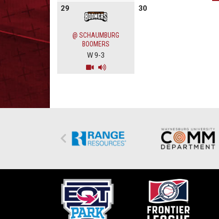
29
30
@ SCHAUMBURG
BOOMERS
W 9-3