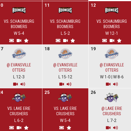
10
11
12
VS. SCHAUMBURG
VS. SCHAUMBURG
VS. SCHAUMBURG
BOOMERS
BOOMERS
BOOMERS
W 5-4
L 5-2
W 12-1
17
18
19
@ EVANSVILLE
@ EVANSVILLE
@ EVANSVILLE
OTTERS
OTTERS
OTTERS
L 12-3
L 15-12
W 1-0
|
W 8-6
24
25
26
VS. LAKE ERIE
VS. LAKE ERIE
@ LAKE ERIE
CRUSHERS
CRUSHERS
CRUSHERS
L 6-2
W 5-4
L 7-2