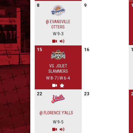
8
9
@ EVANSVILLE
OTTERS
W 9-3
15
16
VS. JOLIET
SLAMMERS
W 8-7
|
W 6-4
22
23
@ FLORENCE Y'ALLS
W 9-5