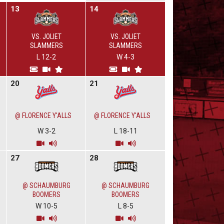
13
14
VS. JOLIET
VS. JOLIET
SLAMMERS
SLAMMERS
L 12-2
W 4-3
20
21
@ FLORENCE Y'ALLS
@ FLORENCE Y'ALLS
W 3-2
L 18-11
27
28
@ SCHAUMBURG
@ SCHAUMBURG
BOOMERS
BOOMERS
W 10-5
L 8-5