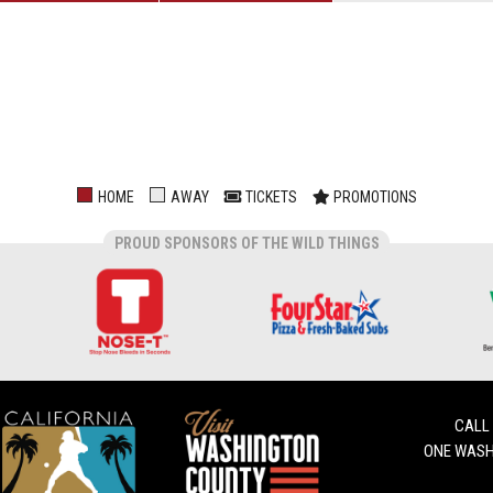
HOME
AWAY
TICKETS
PROMOTIONS
PROUD SPONSORS OF THE WILD THINGS
CALL
ONE WASH