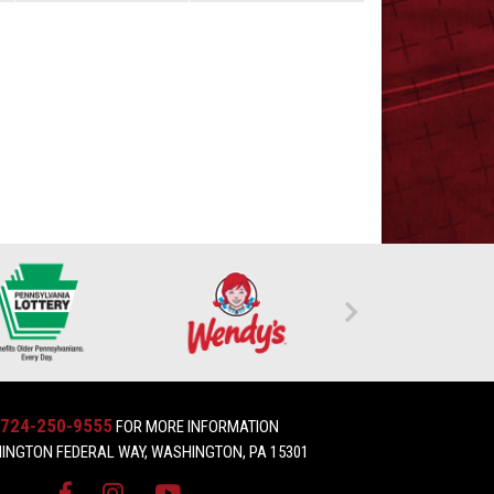
724-250-9555
FOR MORE INFORMATION
INGTON FEDERAL WAY, WASHINGTON, PA 15301