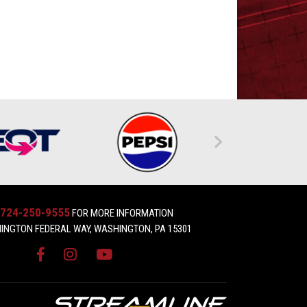
724-250-9555
FOR MORE INFORMATION
INGTON FEDERAL WAY, WASHINGTON, PA 15301