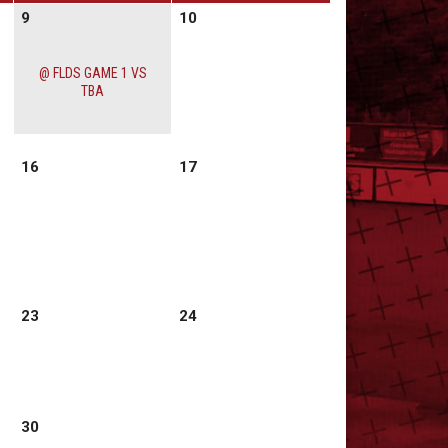
9
10
@ FLDS GAME 1 VS
TBA
16
17
23
24
30