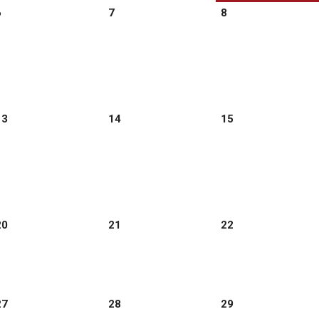
6
7
8
13
14
15
20
21
22
27
28
29