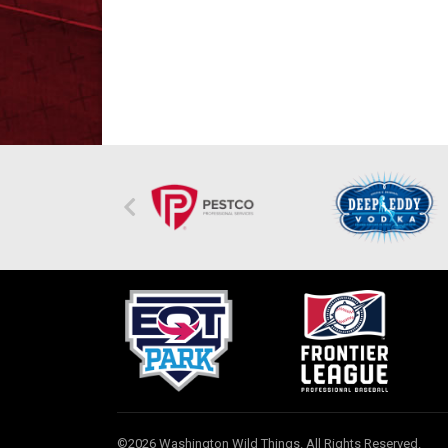
©2026 Washington Wild Things. All Rights Reserved.