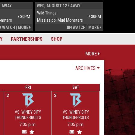
/ AWAY
WED, AUGUST 12 / AWAY
THUR, AUGUST 
Wild Things
Wild Things
7:30PM
7:30PM
onsters
Mississippi Mud Monsters
Mississippi Mu
WATCH
|
MORE
WATCH
|
MORE
Y
PARTNERSHIPS
SHOP
MORE
ARCHIVES
FRI
SAT
2
3
VS. WINDY CITY
VS. WINDY CITY
THUNDERBOLTS
THUNDERBOLTS
7:05 p.m.
7:05 p.m.