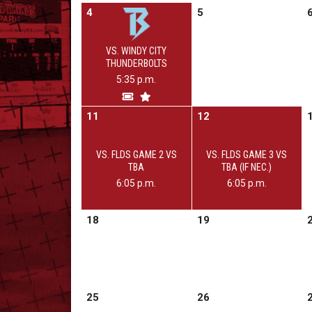
4
5
VS. WINDY CITY
THUNDERBOLTS
5:35 p.m.
11
12
VS. FLDS GAME 2 VS
VS. FLDS GAME 3 VS
TBA
TBA (IF NEC.)
6:05 p.m.
6:05 p.m.
18
19
25
26