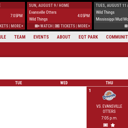
E
SUN, AUGUST 9 / HOME
TUES, AUGUST 11 
Evansville Otters
Wild Things
7:05PM
4:05PM
Wild Things
Mississippi Mud M
KETS
|
MORE
WATCH
|
TICKETS
|
MORE
ULE
TEAM
EVENTS
ABOUT
EQT PARK
COMMUNIT
TUE
WED
THU
1
VS. EVANSVILLE
OTTERS
7:05 p.m.