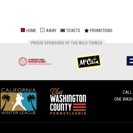
HOME
AWAY
TICKETS
PROMOTIONS
PROUD SPONSORS OF THE WILD THINGS
CALL
ONE WASH