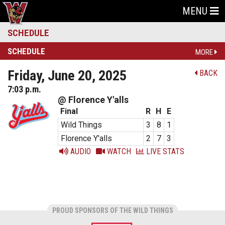
MENU
SCHEDULE
SCHEDULE
MORE
Friday, June 20, 2025
BACK
7:03 p.m.
@ Florence Y'alls
Final
R
H
E
Wild Things
3
8
1
Florence Y'alls
2
7
3
AUDIO
WATCH
LIVE STATS
PROUD SPONSORS OF THE WILD THINGS