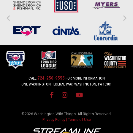
724-250-9555
CALL
FOR MORE INFORMATION
ONE WASHINGTON FEDERAL WAY, WASHINGTON, PA 15301
©2026 Washington Wild Things. All Rights Reserved.
Privacy Policy
|
Terms of Use