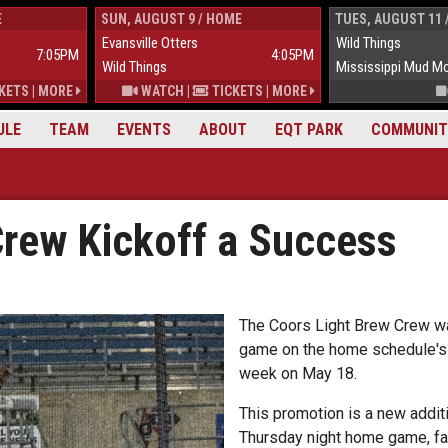
E
SUN, AUGUST 9 / HOME
TUES, AUGUST 11 
Evansville Otters
Wild Things
7:05PM
4:05PM
Wild Things
Mississippi Mud M
KETS
|
MORE
WATCH
|
TICKETS
|
MORE
ULE
TEAM
EVENTS
ABOUT
EQT PARK
COMMUNIT
Crew Kickoff a Success
The Coors Light Brew Crew was 
game on the home schedule's f
week on May 18.
This promotion is a new additi
Thursday night home game, fa