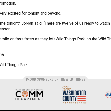
promotion.
ery excited for tonight and beyond.
ame tonight," Jordan said. “There are twelve of us ready to watc
season.”
 smile on fan’s faces as they left Wild Things Park, as the Wild 
th.
Wild Things Park.
PROUD SPONSORS OF THE WILD THINGS