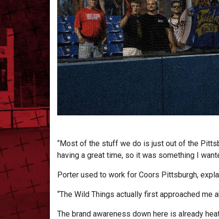
“Most of the stuff we do is just out of the Pit
having a great time, so it was something I wante
Porter used to work for Coors Pittsburgh, explai
“The Wild Things actually first approached me a
The brand awareness down here is already heati