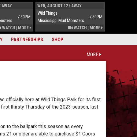
/ AWAY
WED, AUGUST 12 / AWAY
THUR, AUGUST 
Wild Things
Wild Things
7:30PM
7:30PM
onsters
Mississippi Mud Monsters
Mississippi Mu
WATCH
|
MORE
WATCH
|
MORE
Y
PARTNERSHIPS
SHOP
MORE
officially here at Wild Things Park for its first
irst thirsty Thursday of the 2023 season, last
on to the ballpark this season as every
ns 21 or older are able to purchase $1 Coors