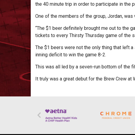
the 40 minute trip in order to participate in the 
One of the members of the group, Jordan, was v
“The $1 beer definitely brought me out to the g
tickets to every Thirsty Thursday game of the 
The $1 beers were not the only thing that left a
inning deficit to win the game 8-2.
This was all led by a seven-run bottom of the fif
It truly was a great debut for the Brew Crew at 