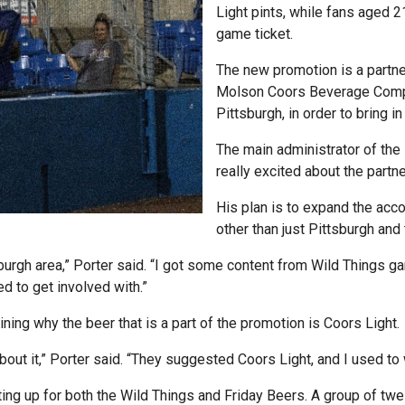
Light pints, while fans aged 2
game ticket.
The new promotion is a partn
Molson Coors Beverage Compa
Pittsburgh, in order to bring i
The main administrator of the 
really excited about the partn
His plan is to expand the acc
other than just Pittsburgh and 
tsburgh area,” Porter said. “I got some content from Wild Things
d to get involved with.”
ning why the beer that is a part of the promotion is Coors Light.
bout it,” Porter said. “They suggested Coors Light, and I used to
ng up for both the Wild Things and Friday Beers. A group of tw