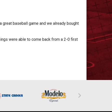
h a great baseball game and we already bought
Things were able to come back from a 2-0 first