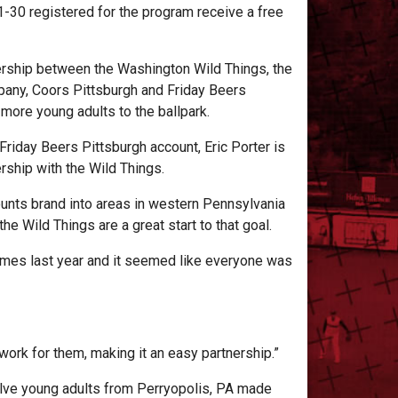
1-30 registered for the program receive a free
ership between the Washington Wild Things, the
ny, Coors Pittsburgh and Friday Beers
n more young adults to the ballpark.
Friday Beers Pittsburgh account, Eric Porter is
ership with the Wild Things.
ounts brand into areas in western Pennsylvania
the Wild Things are a great start to that goal.
 games last year and it seemed like everyone was
 work for them, making it an easy partnership.”
elve young adults from Perryopolis, PA made