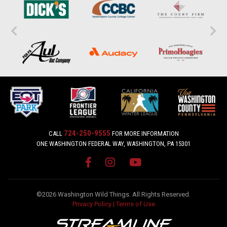
724-250-9555
CALL
FOR MORE INFORMATION
ONE WASHINGTON FEDERAL WAY, WASHINGTON, PA 15301
©2026 Washington Wild Things. All Rights Reserved.
Privacy Policy
|
Terms of Use