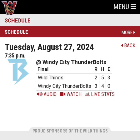
MENU
SCHEDULE
SCHEDULE
MORE
Tuesday, August 27, 2024
BACK
7:35 p.m.
@ Windy City ThunderBolts
Final
R
H
E
Wild Things
2
5
3
Windy City ThunderBolts
3
4
0
AUDIO
WATCH
LIVE STATS
PROUD SPONSORS OF THE WILD THINGS