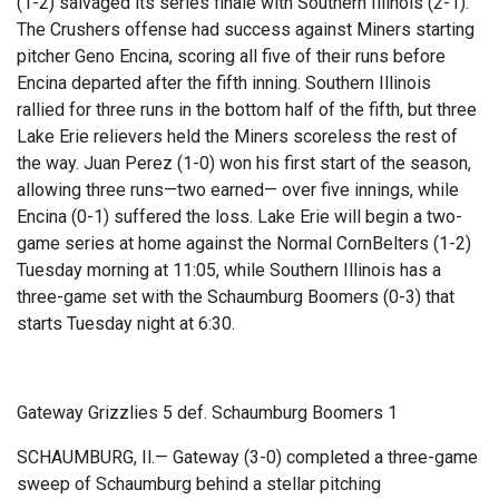
(1-2) salvaged its series finale with Southern Illinois (2-1).
The Crushers offense had success against Miners starting
pitcher Geno Encina, scoring all five of their runs before
Encina departed after the fifth inning. Southern Illinois
rallied for three runs in the bottom half of the fifth, but three
Lake Erie relievers held the Miners scoreless the rest of
the way. Juan Perez (1-0) won his first start of the season,
allowing three runs—two earned— over five innings, while
Encina (0-1) suffered the loss. Lake Erie will begin a two-
game series at home against the Normal CornBelters (1-2)
Tuesday morning at 11:05, while Southern Illinois has a
three-game set with the Schaumburg Boomers (0-3) that
starts Tuesday night at 6:30.
Gateway Grizzlies 5 def. Schaumburg Boomers 1
SCHAUMBURG, Il.— Gateway (3-0) completed a three-game
sweep of Schaumburg behind a stellar pitching