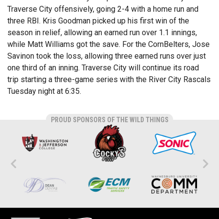
Traverse City offensively, going 2-4 with a home run and
three RBI. Kris Goodman picked up his first win of the
season in relief, allowing an earned run over 1.1 innings,
while Matt Williams got the save. For the CornBelters, Jose
Savinon took the loss, allowing three earned runs over just
one third of an inning. Traverse City will continue its road
trip starting a three-game series with the River City Rascals
Tuesday night at 6:35.
PROUD SPONSORS OF THE WILD THINGS