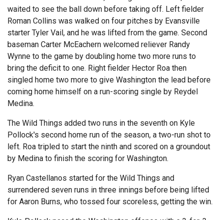
waited to see the ball down before taking off. Left fielder
Roman Collins was walked on four pitches by Evansville
starter Tyler Vail, and he was lifted from the game. Second
baseman Carter McEachern welcomed reliever Randy
Wynne to the game by doubling home two more runs to
bring the deficit to one. Right fielder Hector Roa then
singled home two more to give Washington the lead before
coming home himself on a run-scoring single by Reydel
Medina.
The Wild Things added two runs in the seventh on Kyle
Pollock's second home run of the season, a two-run shot to
left. Roa tripled to start the ninth and scored on a groundout
by Medina to finish the scoring for Washington.
Ryan Castellanos started for the Wild Things and
surrendered seven runs in three innings before being lifted
for Aaron Burns, who tossed four scoreless, getting the win.