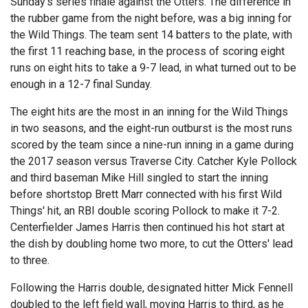
Sunday's series finale against the Otters. The difference in
the rubber game from the night before, was a big inning for
the Wild Things. The team sent 14 batters to the plate, with
the first 11 reaching base, in the process of scoring eight
runs on eight hits to take a 9-7 lead, in what turned out to be
enough in a 12-7 final Sunday.
The eight hits are the most in an inning for the Wild Things
in two seasons, and the eight-run outburst is the most runs
scored by the team since a nine-run inning in a game during
the 2017 season versus Traverse City. Catcher Kyle Pollock
and third baseman Mike Hill singled to start the inning
before shortstop Brett Marr connected with his first Wild
Things' hit, an RBI double scoring Pollock to make it 7-2.
Centerfielder James Harris then continued his hot start at
the dish by doubling home two more, to cut the Otters' lead
to three.
Following the Harris double, designated hitter Mick Fennell
doubled to the left field wall, moving Harris to third, as he