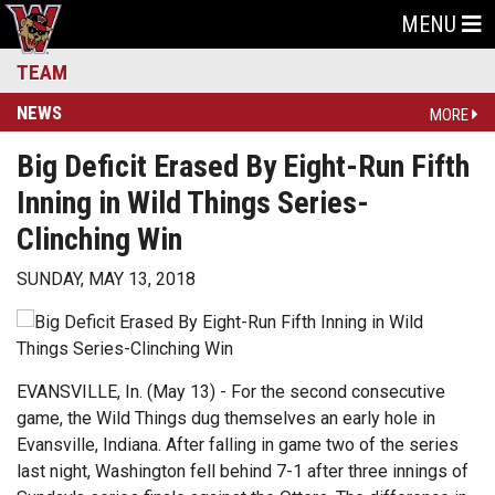
MENU
TEAM
NEWS
MORE
Big Deficit Erased By Eight-Run Fifth
Inning in Wild Things Series-
Clinching Win
SUNDAY, MAY 13, 2018
EVANSVILLE, In. (May 13) - For the second consecutive
game, the Wild Things dug themselves an early hole in
Evansville, Indiana. After falling in game two of the series
last night, Washington fell behind 7-1 after three innings of