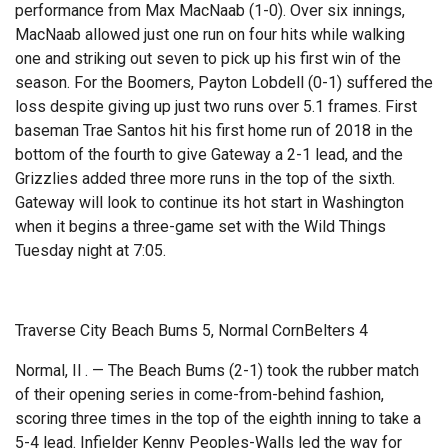
performance from Max MacNaab (1-0). Over six innings,
MacNaab allowed just one run on four hits while walking
one and striking out seven to pick up his first win of the
season. For the Boomers, Payton Lobdell (0-1) suffered the
loss despite giving up just two runs over 5.1 frames. First
baseman Trae Santos hit his first home run of 2018 in the
bottom of the fourth to give Gateway a 2-1 lead, and the
Grizzlies added three more runs in the top of the sixth.
Gateway will look to continue its hot start in Washington
when it begins a three-game set with the Wild Things
Tuesday night at 7:05.
Traverse City Beach Bums 5, Normal CornBelters 4
Normal, Il . — The Beach Bums (2-1) took the rubber match
of their opening series in come-from-behind fashion,
scoring three times in the top of the eighth inning to take a
5-4 lead. Infielder Kenny Peoples-Walls led the way for