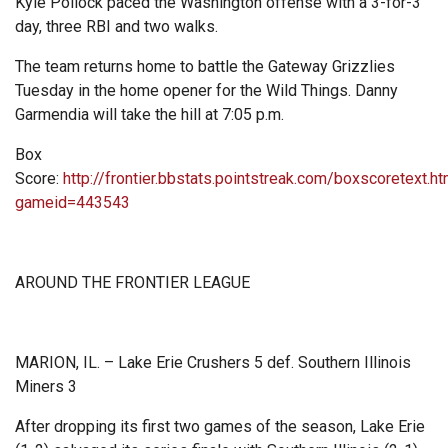
Kyle Pollock paced the Washington offense with a 3-for-3
day, three RBI and two walks.
The team returns home to battle the Gateway Grizzlies
Tuesday in the home opener for the Wild Things. Danny
Garmendia will take the hill at 7:05 p.m.
Box
Score:
http://frontier.bbstats.pointstreak.com/boxscoretext.ht
gameid=443543
AROUND THE FRONTIER LEAGUE
MARION, IL. – Lake Erie Crushers 5 def. Southern Illinois
Miners 3
After dropping its first two games of the season, Lake Erie