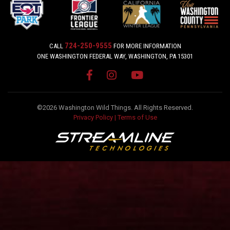
724-250-9555
CALL
FOR MORE INFORMATION
ONE WASHINGTON FEDERAL WAY, WASHINGTON, PA 15301
©2026 Washington Wild Things. All Rights Reserved.
Privacy Policy
|
Terms of Use