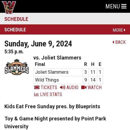
MENU
SCHEDULE
SCHEDULE
MORE
Sunday, June 9, 2024
BACK
5:35 p.m.
vs. Joliet Slammers
Final
R
H
E
Joliet Slammers
3
11
1
Wild Things
9
14
1
TICKETS
AUDIO
WATCH
LIVE STATS
Kids Eat Free Sunday pres. by Blueprints
Toy & Game Night presented by Point Park
University