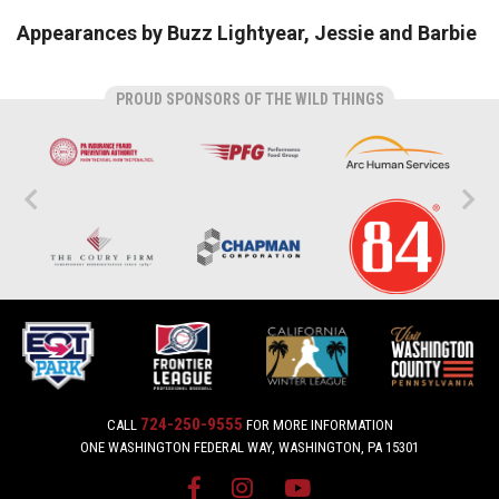
Appearances by Buzz Lightyear, Jessie and Barbie
PROUD SPONSORS OF THE WILD THINGS
724-250-9555
CALL
FOR MORE INFORMATION
ONE WASHINGTON FEDERAL WAY, WASHINGTON, PA 15301