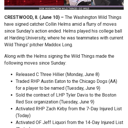
CRESTWOOD, Il. (June 10) –
The Washington Wild Things
have signed catcher Collin Helms amid a flurry of moves
since Sunday’s action ended. Helms played his college ball
at Harding University, where he was teammates with current
Wild Things’ pitcher Maddox Long.
Along with the Helms signing the Wild Things made the
following moves since Sunday:
Released C Three Hillier (Monday, June 8)
Traded RHP Austin Eaton to the Chicago Dogs (AA)
for a player to be named (Tuesday, June 9)
Sold the contract of LHP Tyler Davis to the Boston
Red Sox organization (Tuesday, June 9)
Activated RHP Zach Kirby from the 7-Day Injured List
(Today)
Activated OF Jeff Liquori from the 14-Day Injured List