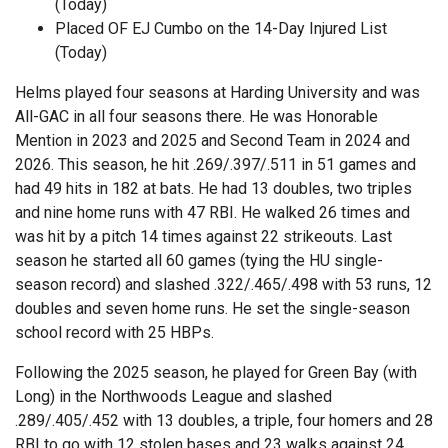
(Today)
Placed OF EJ Cumbo on the 14-Day Injured List
(Today)
Helms played four seasons at Harding University and was
All-GAC in all four seasons there. He was Honorable
Mention in 2023 and 2025 and Second Team in 2024 and
2026. This season, he hit .269/.397/.511 in 51 games and
had 49 hits in 182 at bats. He had 13 doubles, two triples
and nine home runs with 47 RBI. He walked 26 times and
was hit by a pitch 14 times against 22 strikeouts. Last
season he started all 60 games (tying the HU single-
season record) and slashed .322/.465/.498 with 53 runs, 12
doubles and seven home runs. He set the single-season
school record with 25 HBPs.
Following the 2025 season, he played for Green Bay (with
Long) in the Northwoods League and slashed
.289/.405/.452 with 13 doubles, a triple, four homers and 28
RBI to go with 12 stolen bases and 23 walks against 24