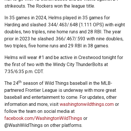
strikeouts. The Rockers won the league title.
In 35 games in 2024, Helms played in 35 games for
Harding and slashed .344/.463/.648 (1.111 OPS) with eight
doubles, two triples, nine home runs and 28 RBI. The year
prior in 2023 he slashed .366/.467/.593 with nine doubles,
two triples, five home runs and 29 RBI in 38 games.
Helms will wear #1 and be active in Crestwood tonight for
the first of two with the Windy City ThunderBolts at
7:35/6:35 p.m. CDT.
th
The 24
season of Wild Things baseball in the MLB-
partnered Frontier League is underway with more great
baseball and entertainment to come. For updates, other
information and more, visit
washingtonwildthings.com
or
follow the team on social media at
facebook.com/WashingtonWildThings
or
@WashWildThings on other platforms.