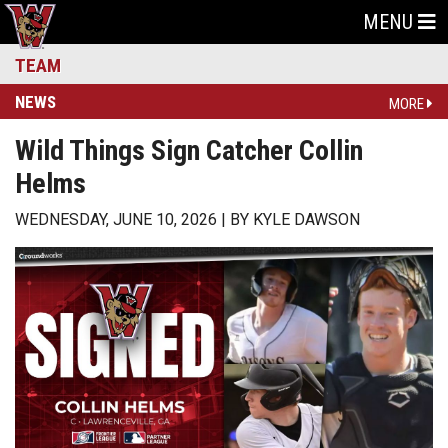
MENU
TEAM
NEWS
MORE
Wild Things Sign Catcher Collin
Helms
WEDNESDAY, JUNE 10, 2026
BY
KYLE DAWSON