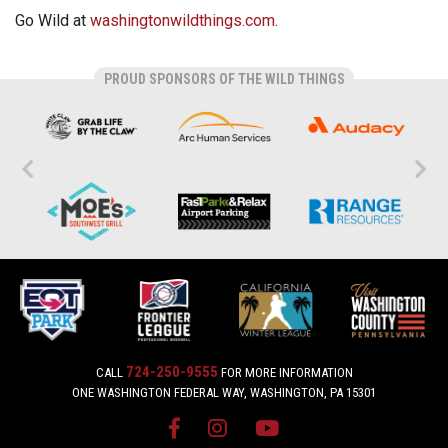
Go Wild at
washingtonwildthings.com
.
PROUD SPONSORS OF THE WILD THINGS
724-250-9555
CALL
FOR MORE INFORMATION
ONE WASHINGTON FEDERAL WAY, WASHINGTON, PA 15301