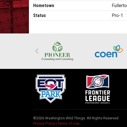
Hometown
Fullert
Status
Pro-1
©2026 Washington Wild Things. All Rights Reserved.
Privacy Policy
|
Terms of Use