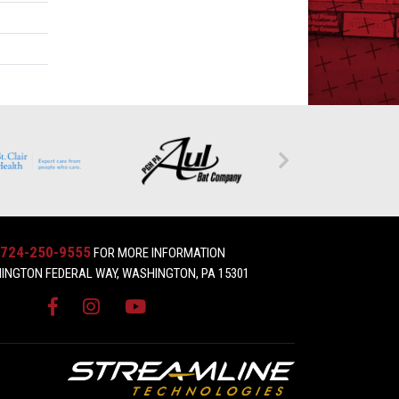
724-250-9555
FOR MORE INFORMATION
INGTON FEDERAL WAY, WASHINGTON, PA 15301