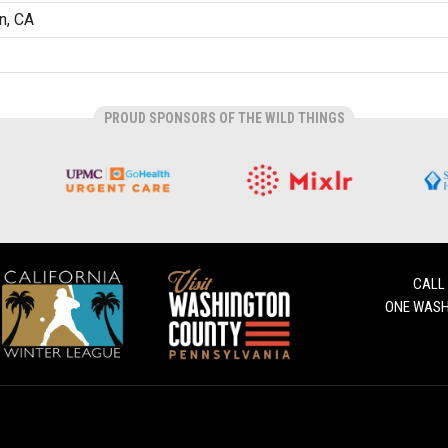
on, CA
PROUD SPONSORS OF THE WILD THINGS
CALL
ONE WASH