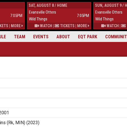
SAT, AUGUST 8 / HOME
SUN, AUGUST 9 / 
Evansville Otters
Evansville Otters
7:05PM
7:05PM
Wild Things
Wild Things
KETS
|
MORE
WATCH
|
TICKETS
|
MORE
WATCH
|
ULE
TEAM
EVENTS
ABOUT
EQT PARK
COMMUNIT
2001
ns (Rk, MIN) (2023)