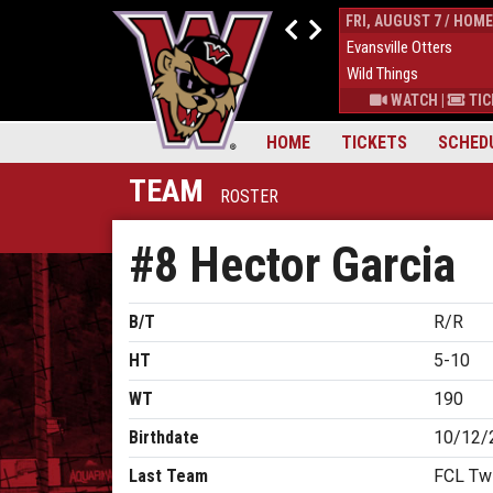
THUR, AUGUST 6 / HOME
FRI, AUGUST 7 / HOME
9
Down East Bird Dawgs
4
Evansville Otters
6
Wild Things
7
Wild Things
S
|
MORE
WATCH
|
TICKETS
|
MORE
WATCH
|
TIC
HOME
TICKETS
SCHED
TEAM
ROSTER
#8 Hector Garcia
B/T
R/R
HT
5-10
WT
190
Birthdate
10/12/
Last Team
FCL Twi