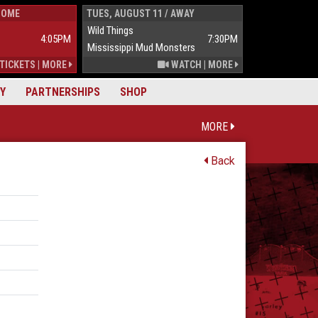
HOME
TUES, AUGUST 11 / AWAY
WED, AUGUST 1
Wild Things
Wild Things
4:05PM
7:30PM
Mississippi Mud Monsters
Mississippi Mu
TICKETS
|
MORE
WATCH
|
MORE
Y
PARTNERSHIPS
SHOP
MORE
Back