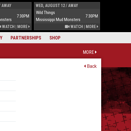
/ AWAY
WED, AUGUST 12 / AWAY
THUR, AUGUST 
Wild Things
Wild Things
7:30PM
7:30PM
onsters
Mississippi Mud Monsters
Mississippi Mu
WATCH
|
MORE
WATCH
|
MORE
Y
PARTNERSHIPS
SHOP
MORE
Back