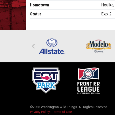
Hometown
Houlka
Status
Exp-2
©2026 Washington Wild Things. All Rights Reserved.
Privacy Policy
|
Terms of Use