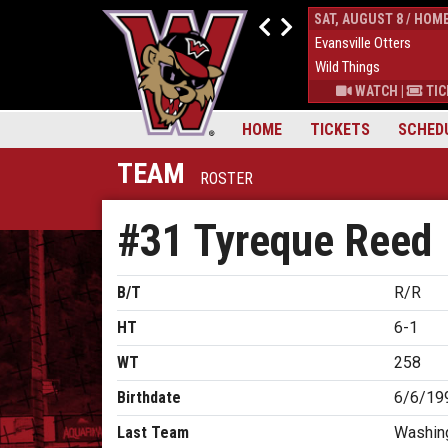
FRI, AUGUST 7 / HOME
SAT, AUGUST 8 / HOM
4
Evansville Otters
0
Evansville Otters
7
Wild Things
7
Wild Things
S
|
MORE
WATCH
|
TICKETS
|
MORE
WATCH
|
TIC
HOME
TICKETS
SCHED
TEAM
ROSTER
#31 Tyreque Reed
B/T
R/R
HT
6-1
WT
258
Birthdate
6/6/19
Last Team
Washing