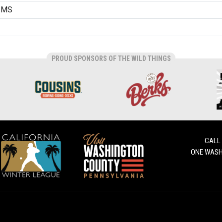
, MS
PROUD SPONSORS OF THE WILD THINGS
CALL
ONE WASH