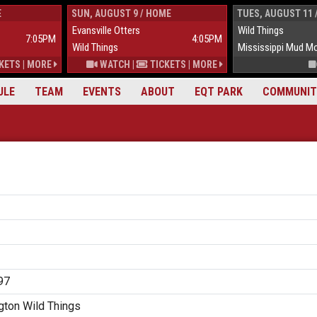
E
SUN, AUGUST 9 / HOME
TUES, AUGUST 11 
Evansville Otters
Wild Things
7:05PM
4:05PM
Wild Things
Mississippi Mud M
KETS
|
MORE
WATCH
|
TICKETS
|
MORE
ULE
TEAM
EVENTS
ABOUT
EQT PARK
COMMUNIT
97
ton Wild Things