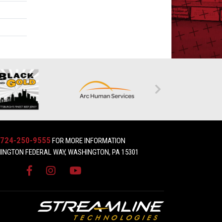
724-250-9555
FOR MORE INFORMATION
INGTON FEDERAL WAY, WASHINGTON, PA 15301