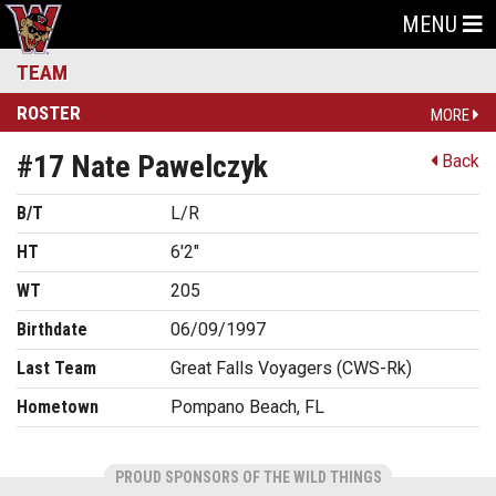
MENU
TEAM
ROSTER
MORE
#17 Nate Pawelczyk
Back
B/T
L/R
HT
6'2"
WT
205
Birthdate
06/09/1997
Last Team
Great Falls Voyagers (CWS-Rk)
Hometown
Pompano Beach, FL
PROUD SPONSORS OF THE WILD THINGS