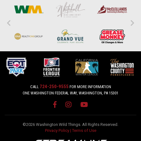
724-250-9555
CALL
FOR MORE INFORMATION
ONE WASHINGTON FEDERAL WAY, WASHINGTON, PA 15301
©2026 Washington Wild Things. All Rights Reserved.
Privacy Policy
|
Terms of Use