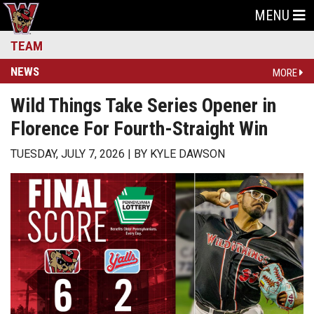
MENU
TEAM
NEWS
MORE
Wild Things Take Series Opener in
Florence For Fourth-Straight Win
TUESDAY, JULY 7, 2026
BY
KYLE DAWSON