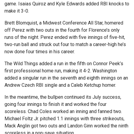
game. Isaias Quiroz and Kyle Edwards added RBI knocks to
make it 3-0.
Brett Blomquist, a Midwest Conference All Star, homered
off Perez with two outs in the fourth for Florence’s only
runs of the night. Perez ended with five innings of five-hit,
two-run ball and struck out four to match a career-high he’s
now done four times in his career.
The Wild Things added a run in the fifth on Connor Peek’s
first professional home run, making it 4-2. Washington
added a singular run in the seventh and eighth innings on an
Andrew Czech RBI single and a Caleb Ketchup homer.
In the meantime, the bullpen continued its July success,
going four innings to finish it and worked the four
scoreless. Chad Coles worked an inning and fanned two.
Michael Foltz Jr. pitched 1.1 innings with three strikeouts,
Mack Anglin got two outs and Landon Ginn worked the ninth
scoreless in a non-save situation.