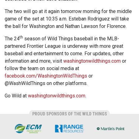
The two will go at it again tomorrow morning for the middle
game of the set at 10:35 a.m. Esteban Rodriguez will take
the ball for Washington and Nathan Lawson for Florence.
th
The 24
season of Wild Things baseball in the MLB-
partnered Frontier League is underway with more great
baseball and entertainment to come. For updates, other
information and more, visit
washingtonwildthings.com
or
follow the team on social media at
facebook.com/WashingtonWildThings
or
@WashWildThings on other platforms.
Go Wild at
washingtonwildthings.com
.
PROUD SPONSORS OF THE WILD THINGS