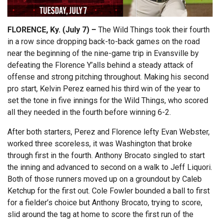
FLORENCE, Ky. (July 7) –
The Wild Things took their fourth
in a row since dropping back-to-back games on the road
near the beginning of the nine-game trip in Evansville by
defeating the Florence Y’alls behind a steady attack of
offense and strong pitching throughout. Making his second
pro start, Kelvin Perez earned his third win of the year to
set the tone in five innings for the Wild Things, who scored
all they needed in the fourth before winning 6-2.
After both starters, Perez and Florence lefty Evan Webster,
worked three scoreless, it was Washington that broke
through first in the fourth. Anthony Brocato singled to start
the inning and advanced to second on a walk to Jeff Liquori.
Both of those runners moved up on a groundout by Caleb
Ketchup for the first out. Cole Fowler bounded a ball to first
for a fielder’s choice but Anthony Brocato, trying to score,
slid around the tag at home to score the first run of the