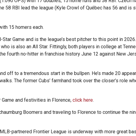
3 (1.090 OPS) with 17 doubles, 15 home runs and 58 RBI. Czech h
e 58 RBI lead the league (Kyle Crowl of Québec has 56 and is stil
 with 15 homers each.
-Star Game and is the league’s best pitcher to this point in 2026
who is also an All Star. Fittingly, both players in college at Te
he fourth no-hitter in franchise history June 12 against New Jer
 and off to a tremendous start in the bullpen. He’s made 20 appear
 walks. The former Cubs’ farmhand took over the closer’s role w
r Game and festivities in Florence,
click here
.
chaumburg Boomers and traveling to Florence to continue the ni
 MLB-partnered Frontier League is underway with more great bas