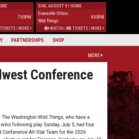
HOME
SUN, AUGUST 9 / HOME
TUES, AUGUST 
Evansville Otters
Wild Things
7:05PM
4:05PM
Wild Things
Mississippi Mu
TICKETS
|
MORE
WATCH
|
TICKETS
|
MORE
Y
PARTNERSHIPS
SHOP
MORE
dwest Conference
–
The Washington Wild Things, who have a
ins following play Sunday, July 5, had four
 Conference All-Star Team for the 2026