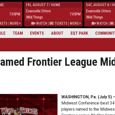
OME
FRI, AUGUST 7 / HOME
SAT, AUGUST 8 / 
Evansville Otters
Evansville Otters
7:05PM
7:05PM
Wild Things
Wild Things
KETS
|
MORE
WATCH
|
TICKETS
|
MORE
WATCH
|
ULE
TEAM
EVENTS
ABOUT
EQT PARK
COMMUNIT
Named Frontier League Mi
WASHINGTON, Pa. (July 5) 
Midwest Conference-best 34 w
players named to the Midwest