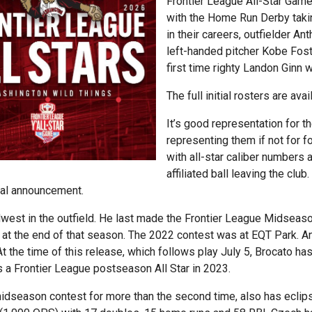
Frontier League All-Star Game,
with the Home Run Derby takin
in their careers, outfielder 
left-handed pitcher Kobe Fos
first time righty Landon Ginn 
The full initial rosters are ava
It’s good representation for 
representing them if not for fo
with all-star caliber numbers a
affiliated ball leaving the clu
tial announcement.
idwest in the outfield. He last made the Frontier League Midseas
n at the end of that season. The 2022 contest was at EQT Park. A
t the time of this release, which follows play July 5, Brocato ha
a Frontier League postseason All Star in 2023.
idseason contest for more than the second time, also has eclip