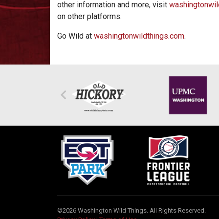
other information and more, visit
washingtonwil
on other platforms.
Go Wild at
washingtonwildthings.com
.
©2026 Washington Wild Things. All Rights Reserved.