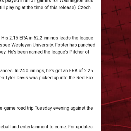
as played in all 51 games for Washington thus
l playing at the time of this release). Czech
. His 2.15 ERA in 62.2 innings leads the league
nnessee Wesleyan University. Foster has punched
sey. He’s been named the league’s Pitcher of
ances. In 24.0 innings, he’s got an ERA of 2.25
hen Tyler Davis was picked up into the Red Sox
ne-game road trip Tuesday evening against the
eball and entertainment to come. For updates,