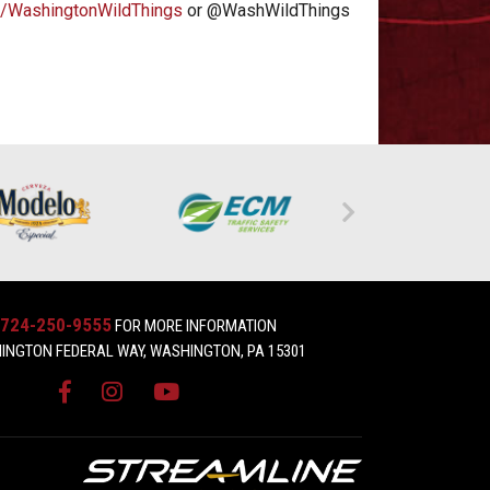
/WashingtonWildThings
or @WashWildThings
724-250-9555
FOR MORE INFORMATION
INGTON FEDERAL WAY, WASHINGTON, PA 15301