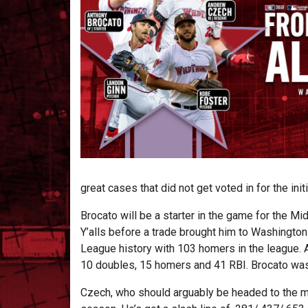
great cases that did not get voted in for the ini
Brocato will be a starter in the game for the M
Y’alls before a trade brought him to Washingto
League history with 103 homers in the league. A
10 doubles, 15 homers and 41 RBI. Brocato was 
Czech, who should arguably be headed to the m