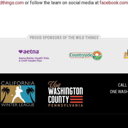
dthings.com
or follow the team on social media at
facebook.com
PROUD SPONSORS OF THE WILD THINGS
CALL
ONE WASH