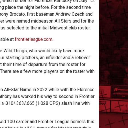
 which is set for Florence, Kentucky on July 15,
g place the night before. For the second time
Anthony Brocato, first baseman Andrew Czech and
ter were named midseason All Stars and for the
was selected to the initial Midwest club roster.
ilable at
frontierleague.com
.
the Wild Things, who would likely have more
ur starting pitchers, an infielder and a reliever
t their time of departure from the roster for
b. There are a few more players on the roster with
on All-Star Game in 2022 while with the Florence
nthony has worked his way to second in Frontier
s a .310/.363/.665 (1.028 OPS) slash line with
sed 100 career and Frontier League homers this