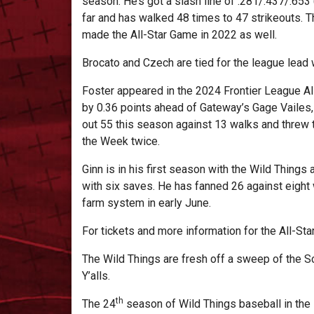
season. He’s got a slash line of .281/.437/.65
far and has walked 48 times to 47 strikeouts. Th
made the All-Star Game in 2022 as well.
Brocato and Czech are tied for the league lead
Foster appeared in the 2024 Frontier League All
by 0.36 points ahead of Gateway’s Gage Vailes, 
out 55 this season against 13 walks and threw t
the Week twice.
Ginn is in his first season with the Wild Things
with six saves. He has fanned 26 against eight
farm system in early June.
For tickets and more information for the All-Sta
The Wild Things are fresh off a sweep of the S
Y’alls.
th
The 24
season of Wild Things baseball in the