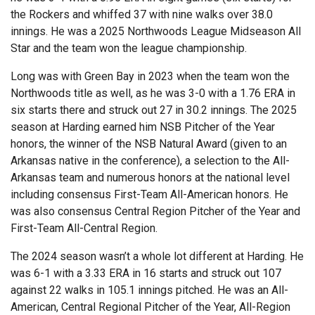
the Rockers and whiffed 37 with nine walks over 38.0
innings. He was a 2025 Northwoods League Midseason All
Star and the team won the league championship.
Long was with Green Bay in 2023 when the team won the
Northwoods title as well, as he was 3-0 with a 1.76 ERA in
six starts there and struck out 27 in 30.2 innings. The 2025
season at Harding earned him NSB Pitcher of the Year
honors, the winner of the NSB Natural Award (given to an
Arkansas native in the conference), a selection to the All-
Arkansas team and numerous honors at the national level
including consensus First-Team All-American honors. He
was also consensus Central Region Pitcher of the Year and
First-Team All-Central Region.
The 2024 season wasn’t a whole lot different at Harding. He
was 6-1 with a 3.33 ERA in 16 starts and struck out 107
against 22 walks in 105.1 innings pitched. He was an All-
American, Central Regional Pitcher of the Year, All-Region