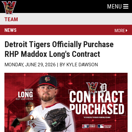
MENU
TEAM
NEWS
MORE
Detroit Tigers Officially Purchase
RHP Maddox Long's Contract
MONDAY, JUNE 29, 2026
BY
KYLE DAWSON