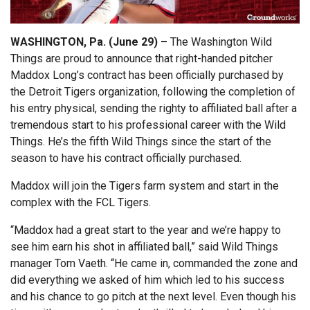
WASHINGTON, Pa. (June 29) –
The Washington Wild
Things are proud to announce that right-handed pitcher
Maddox Long’s contract has been officially purchased by
the Detroit Tigers organization, following the completion of
his entry physical, sending the righty to affiliated ball after a
tremendous start to his professional career with the Wild
Things. He’s the fifth Wild Things since the start of the
season to have his contract officially purchased.
Maddox will join the Tigers farm system and start in the
complex with the FCL Tigers.
“Maddox had a great start to the year and we’re happy to
see him earn his shot in affiliated ball,” said Wild Things
manager Tom Vaeth. “He came in, commanded the zone and
did everything we asked of him which led to his success
and his chance to go pitch at the next level. Even though his