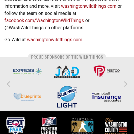
information and more, visit
washingtonwildthings.com
or
follow the team on social media at
facebook.com/WashingtonWildThings
or
@WashWildThings on other platforms.
Go Wild at
washingtonwildthings.com
.
PROUD SPONSORS OF THE WILD THINGS