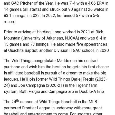
and GAC Pitcher of the Year. He was 7-4 with a 4.86 ERA in
14 games (all starts) and struck out 90 against 26 walks in
83.1 innings in 2023. In 2022, he fanned 67 with a 5-6
record.
Prior to arriving at Harding, Long worked in 2021 at Rich
Mountain (University of Arkansas, NJCAA) and was 6-4 in
15 games and 73 innings. He also made five appearances
at Ouachita Baptist, another Division II GAC school, in 2020.
The Wild Things congratulate Maddox on his contract
purchase and wish him the best as he gets his first chance
in affiliated baseball in pursuit of a dream to make the big
leagues. He’ll join former Wild Things Dariel Fregio (2023-
24) and Joe Campagna (2020-21) in the Tigers’ farm
system. Both Fregio and Campagna are in Double-A Erie.
th
The 24
season of Wild Things baseball in the MLB-
partnered Frontier League is underway with more great
baseball and entertainment to come. For updates, other