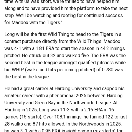
time with us was short, we’re thrilled to have helped him
along and to have provided him the platform to take the next
step. We’ll be watching and rooting for continued success
for Maddox with the Tigers.”
Long will be the first Wild Thing to head to the Tigers in a
contract purchase directly from the Wild Things. Maddox
was 4-1 with a 1.81 ERA to start the season in 44.2 innings
pitched. He struck out 32 and walked five. The ERA was the
second best in the league amongst qualified pitchers while
his WHIP (walks and hits per inning pitched) of 0.780 was
the best in the league.
He had a great career at Harding University and capped his
amateur career with a phenomenal 2025 between Harding
University and Green Bay in the Northwoods League. At
Harding in 2025, Long was 11-3 with a 2.16 ERA in 16
games (15 starts). Over 108.1 innings, he fanned 122 to just
28 walks and 87 hits allowed. In the Northwoods in 2025,
he was 3-1 with a 0.95 ERA in eight games (six starts) for