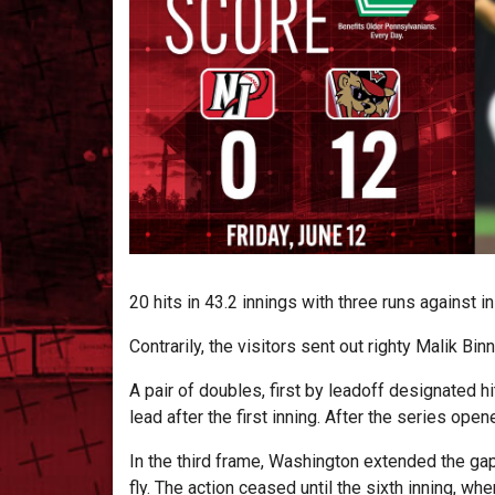
20 hits in 43.2 innings with three runs against 
Contrarily, the visitors sent out righty Malik Bi
A pair of doubles, first by leadoff designated h
lead after the first inning. After the series open
In the third frame, Washington extended the gap
fly. The action ceased until the sixth inning, 