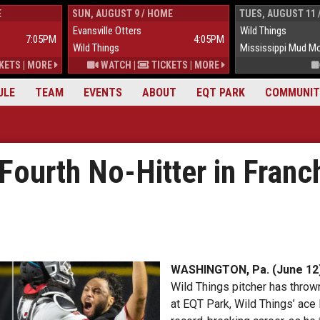
E
SUN, AUGUST 9 / HOME
TUES, AUGUST 11 
Evansville Otters
Wild Things
7:05PM
4:05PM
Wild Things
Mississippi Mud M
KETS
|
MORE
WATCH
|
TICKETS
|
MORE
ULE
TEAM
EVENTS
ABOUT
EQT PARK
COMMUNIT
Fourth No-Hitter in Franch
WASHINGTON, Pa. (June 12
Wild Things pitcher has thrown 
at EQT Park, Wild Things’ ace 