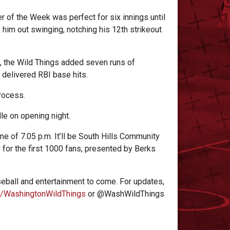
r of the Week was perfect for six innings until
k him out swinging, notching his 12th strikeout
f, the Wild Things added seven runs of
delivered RBI base hits. ​
process.
lle on opening night.
me of 7.05 p.m. It’ll be South Hills Community
 for the first 1000 fans, presented by Berks
eball and entertainment to come. For updates,
/WashingtonWildThings
or @WashWildThings