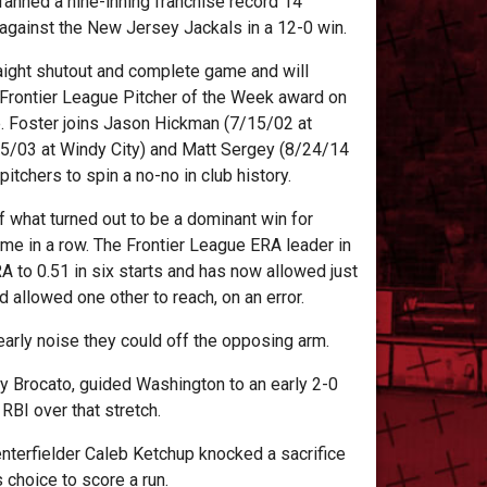
fanned a nine-inning franchise record 14
r against the New Jersey Jackals in a 12-0 win.
aight shutout and complete game and will
Frontier League Pitcher of the Week award on
. Foster joins Jason Hickman (7/15/02 at
5/03 at Windy City) and Matt Sergey (8/24/14
tchers to spin a no-no in club history.
of what turned out to be a dominant win for
e in a row. The Frontier League ERA leader in
 to 0.51 in six starts and has now allowed just
d allowed one other to reach, on an error.
e early noise they could off the opposing arm.
ony Brocato, guided Washington to an early 2-0
l RBI over that stretch.
enterfielder Caleb Ketchup knocked a sacrifice
s choice to score a run.