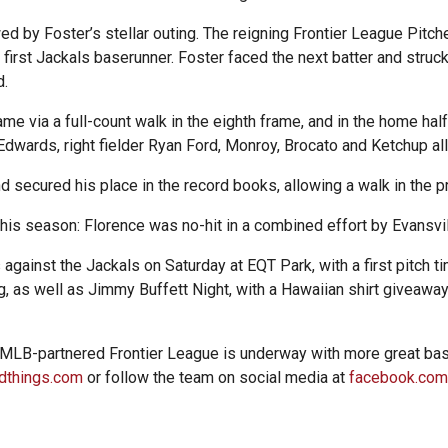
d by Foster’s stellar outing. The reigning Frontier League Pitche
e first Jackals baserunner. Foster faced the next batter and struc
d.
e via a full-count walk in the eighth frame, and in the home hal
Edwards, right fielder Ryan Ford, Monroy, Brocato and Ketchup all 
d secured his place in the record books, allowing a walk in the 
 this season: Florence was no-hit in a combined effort by Evansvi
against the Jackals on Saturday at EQT Park, with a first pitch ti
, as well as Jimmy Buffett Night, with a Hawaiian shirt giveaway
 MLB-partnered Frontier League is underway with more great bas
dthings.com
or follow the team on social media at
facebook.com