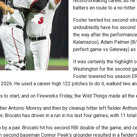
record-breaking career, as he 
batters en route to a no-hitte
Foster twirled his second-str
undoubtedly have his second 
the way after the performance
Kalamazoo), Adam Palmer (8/
perfect game vs Gateway) as pi
It was certainly the highlight 
Washington for the second gam
Foster lowered his season ERA
in 2026. He used a career-high 122 pitches to do it, walked two an
nns to start, and on Fireworks Friday, the Wild Things made all th
itter Antonio Monroy and then by cleanup hitter left fielder Anth
er, Brocato has driven in a run in his last four games, with 11 tota
 by a pair. Brocato hit his second RBI double of the game, and c
when second baseman Connor Peek’s grounder resulted in a fielder’