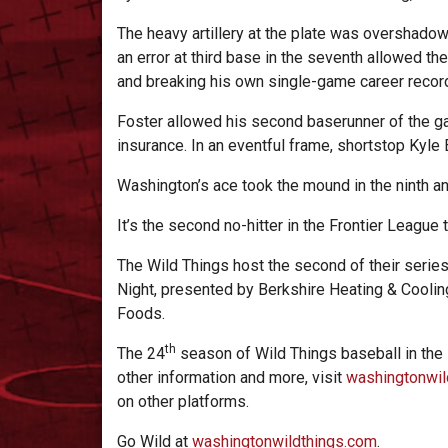
The heavy artillery at the plate was overshadowe
an error at third base in the seventh allowed th
and breaking his own single-game career recor
Foster allowed his second baserunner of the gam
insurance. In an eventful frame, shortstop Kyle 
Washington’s ace took the mound in the ninth an
It’s the second no-hitter in the Frontier League
The Wild Things host the second of their series 
Night, presented by Berkshire Heating & Cooling
Foods.
th
The 24
season of Wild Things baseball in the
other information and more, visit
washingtonwil
on other platforms.
Go Wild at
washingtonwildthings.com
.