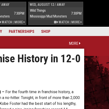
/ AWAY
WED, AUGUST 12 / AWAY
THUR, AUGUST 
Wild Things
Wild Things
7:30PM
7:30PM
onsters
Mississippi Mud Monsters
Mississippi Mu
WATCH
|
MORE
WATCH
|
MORE
Y
PARTNERSHIPS
SHOP
MORE
ise History in 12-0
) –
For the fourth time in franchise history, a
a no-hitter. Tonight, in front of more than 2,000
Kobe Foster had the best start of his lengthy,