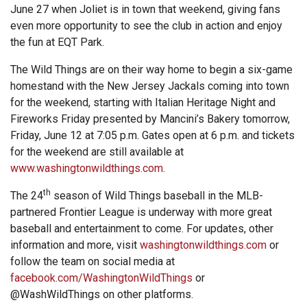
June 27 when Joliet is in town that weekend, giving fans
even more opportunity to see the club in action and enjoy
the fun at EQT Park.
The Wild Things are on their way home to begin a six-game
homestand with the New Jersey Jackals coming into town
for the weekend, starting with Italian Heritage Night and
Fireworks Friday presented by Mancini’s Bakery tomorrow,
Friday, June 12 at 7:05 p.m. Gates open at 6 p.m. and tickets
for the weekend are still available at
www.washingtonwildthings.com
.
th
The 24
season of Wild Things baseball in the MLB-
partnered Frontier League is underway with more great
baseball and entertainment to come. For updates, other
information and more, visit
washingtonwildthings.com
or
follow the team on social media at
facebook.com/WashingtonWildThings
or
@WashWildThings on other platforms.