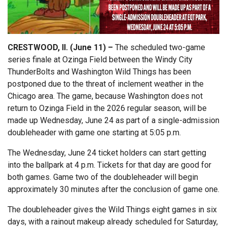
CRESTWOOD, Il. (June 11) –
The scheduled two-game
series finale at Ozinga Field between the Windy City
ThunderBolts and Washington Wild Things has been
postponed due to the threat of inclement weather in the
Chicago area. The game, because Washington does not
return to Ozinga Field in the 2026 regular season, will be
made up Wednesday, June 24 as part of a single-admission
doubleheader with game one starting at 5:05 p.m.
The Wednesday, June 24 ticket holders can start getting
into the ballpark at 4 p.m. Tickets for that day are good for
both games. Game two of the doubleheader will begin
approximately 30 minutes after the conclusion of game one.
The doubleheader gives the Wild Things eight games in six
days, with a rainout makeup already scheduled for Saturday,