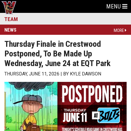
MENU
TEAM
NEWS
MORE
Thursday Finale in Crestwood
Postponed, To Be Made Up
Wednesday, June 24 at EQT Park
THURSDAY, JUNE 11, 2026
BY
KYLE DAWSON