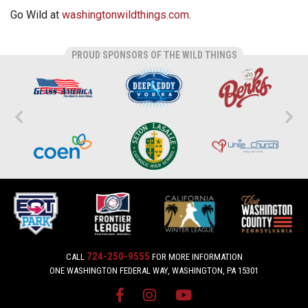
Go Wild at
washingtonwildthings.com
.
PROUD SPONSORS OF THE WILD THINGS
724-250-9555
CALL
FOR MORE INFORMATION
ONE WASHINGTON FEDERAL WAY, WASHINGTON, PA 15301