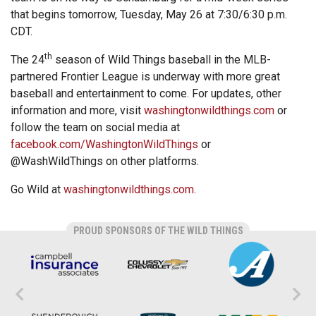
that begins tomorrow, Tuesday, May 26 at 7:30/6:30 p.m.
CDT.
th
The 24
season of Wild Things baseball in the MLB-
partnered Frontier League is underway with more great
baseball and entertainment to come. For updates, other
information and more, visit
washingtonwildthings.com
or
follow the team on social media at
facebook.com/WashingtonWildThings
or
@WashWildThings on other platforms.
Go Wild at
washingtonwildthings.com
.
PROUD SPONSORS OF THE WILD THINGS