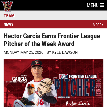
MENU
TEAM
NEWS
MORE
Hector Garcia Earns Frontier League
Pitcher of the Week Award
MONDAY, MAY 25, 2026
BY
KYLE DAWSON