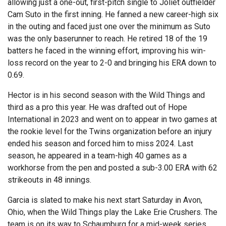
allowing just a one-out, first-pitch single to Joliet outfielder
Cam Suto in the first inning. He fanned a new career-high six
in the outing and faced just one over the minimum as Suto
was the only baserunner to reach. He retired 18 of the 19
batters he faced in the winning effort, improving his win-
loss record on the year to 2-0 and bringing his ERA down to
0.69.
Hector is in his second season with the Wild Things and
third as a pro this year. He was drafted out of Hope
International in 2023 and went on to appear in two games at
the rookie level for the Twins organization before an injury
ended his season and forced him to miss 2024. Last
season, he appeared in a team-high 40 games as a
workhorse from the pen and posted a sub-3.00 ERA with 62
strikeouts in 48 innings.
Garcia is slated to make his next start Saturday in Avon,
Ohio, when the Wild Things play the Lake Erie Crushers. The
team is on its way to Schaumburg for a mid-week series