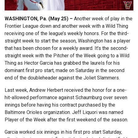
WASHINGTON, Pa. (May 25) –
Another week of play in the
Frontier League down and another week with a Wild Thing
receiving one of the league’s weekly honors. For the third-
straight week to start the season, Washington has a player
that has been chosen for a weekly award. It’s the second-
straight week with the Pitcher of the Week going to a Wild
Thing as Hector Garcia has grabbed the laurels for his
dominant first pro start, made on Saturday in the second
end of the doubleheader against the Joliet Slammers.
Last week, Andrew Herbert received the honor for a one-
hit-allowed performance against Schaumburg over seven
innings before having his contract purchased by the
Baltimore Orioles organization. Jeff Liquori was named
Player of the Week after the first weekend of the season.
Garcia worked six innings in his first pro start Saturday,