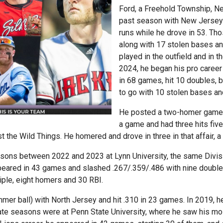
Ford, a Freehold Township, Ne
past season with New Jersey
runs while he drove in 53. Th
along with 17 stolen bases a
played in the outfield and in th
2024, he began his pro career
in 68 games, hit 10 doubles, 
to go with 10 stolen bases an
He posted a two-homer game Ju
a game and had three hits fiv
 the Wild Things. He homered and drove in three in that affair, a 
asons between 2022 and 2023 at Lynn University, the same Divisi
peared in 43 games and slashed .267/.359/.486 with nine doubles,
iple, eight homers and 30 RBI.
mmer ball) with North Jersey and hit .310 in 23 games. In 2019
ate seasons were at Penn State University, where he saw his mos