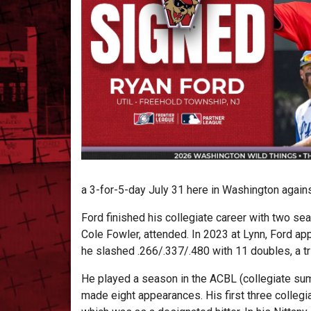
a 3-for-5-day July 31 here in Washington against
Ford finished his collegiate career with two se
Cole Fowler, attended. In 2023 at Lynn, Ford ap
he slashed .266/.337/.480 with 11 doubles, a tr
He played a season in the ACBL (collegiate su
made eight appearances. His first three collegi