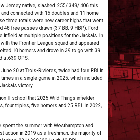
w Jersey native, slashed .255/.348/.406 this
 and connected with 15 doubles and 11 home
ose three totals were new career highs that went
nd 48 free passes drawn (37 BB, 9 HBP). Ford
e infield at multiple positions for the Jackals. In
 with the Frontier League squad and appeared
belted 10 homers and drove in 39 to go with 39
d a .639 OPS.
ne 20 at Trois-Rivieres, twice had four RBI in
e times in a single game in 2025, which included
Jackals victory.
on II school that 2025 Wild Things infielder
 four triples, five homers and 25 RBI. In 2022,
, he spent the summer with Westhampton and
t action in 2019 as a freshman, the majority of