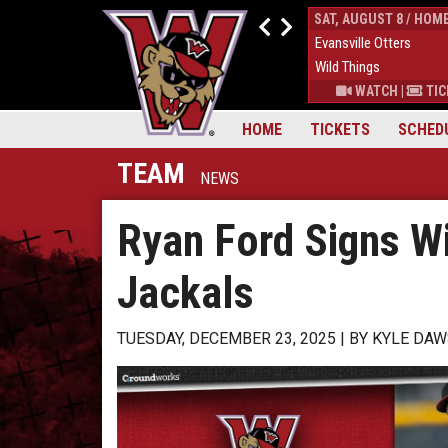
FRI, AUGUST 7 / HOME
SAT, AUGUST 8 / HOM
4
Evansville Otters
0
Evansville Otters
7
Wild Things
7
Wild Things
S
|
MORE
WATCH
|
TICKETS
|
MORE
WATCH
|
TIC
HOME
TICKETS
SCHED
TEAM
NEWS
Ryan Ford Signs W
Jackals
TUESDAY, DECEMBER 23, 2025
BY
KYLE DA