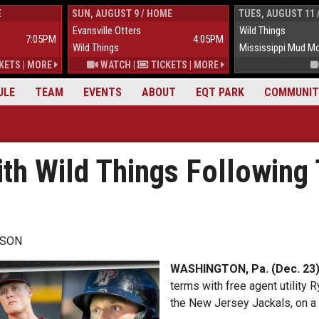
E
SUN, AUGUST 9 / HOME
TUES, AUGUST 11 
Evansville Otters
Wild Things
7:05PM
4:05PM
Wild Things
Mississippi Mud M
KETS
|
MORE
WATCH
|
TICKETS
|
MORE
ULE
TEAM
EVENTS
ABOUT
EQT PARK
COMMUNIT
ith Wild Things Following
WSON
WASHINGTON, Pa. (Dec. 23)
terms with free agent utility
the New Jersey Jackals, on a 