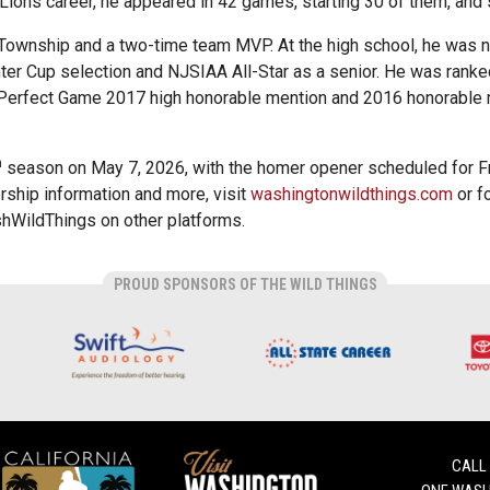
y Lions career, he appeared in 42 games, starting 30 of them, and
 Township and a two-time team MVP. At the high school, he was 
ter Cup selection and NJSIAA All-Star as a senior. He was ranke
 Perfect Game 2017 high honorable mention and 2016 honorable 
h
season on May 7, 2026, with the homer opener scheduled for 
ship information and more, visit
washingtonwildthings.com
or f
WildThings on other platforms.
PROUD SPONSORS OF THE WILD THINGS
CALL