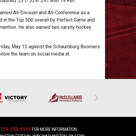
 slashed .231/.329/.291 with 19 RBI.
named All-Division and All-Conference as a
d in the Top 500 overall by Perfect Game and
mention. He also earned two varsity hockey
Friday, May 15 against the Schaumburg Boomers
ollow the team on social media at
724-250-9555
FOR MORE INFORMATION