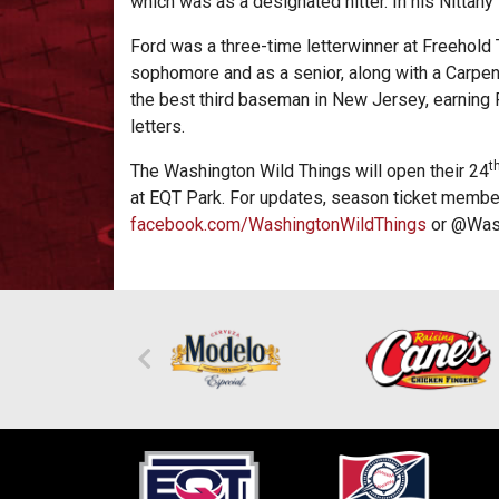
which was as a designated hitter. In his Nittan
Ford was a three-time letterwinner at Freehold
sophomore and as a senior, along with a Carpen
the best third baseman in New Jersey, earning
letters.
t
The Washington Wild Things will open their 24
at EQT Park. For updates, season ticket member
facebook.com/WashingtonWildThings
or @Wash