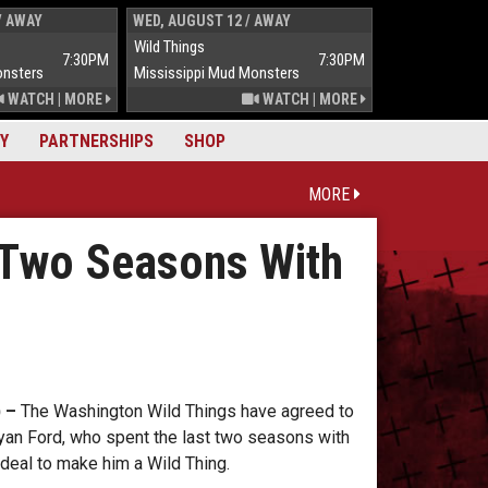
/ AWAY
WED, AUGUST 12 / AWAY
THUR, AUGUST 
Wild Things
Wild Things
7:30PM
7:30PM
onsters
Mississippi Mud Monsters
Mississippi Mu
WATCH
|
MORE
WATCH
|
MORE
Y
PARTNERSHIPS
SHOP
MORE
 Two Seasons With
 –
The Washington Wild Things have agreed to
 Ryan Ford, who spent the last two seasons with
deal to make him a Wild Thing.