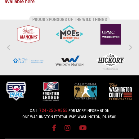
available here
.
PROUD SPONSORS OF THE WILD THINGS
724-250-9555
CALL
FOR MORE INFORMATION
ONE WASHINGTON FEDERAL WAY, WASHINGTON, PA 15301