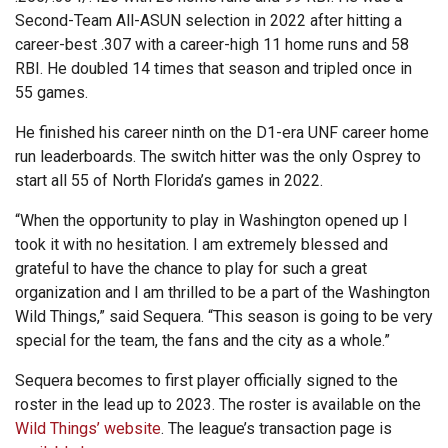
Second-Team All-ASUN selection in 2022 after hitting a
career-best .307 with a career-high 11 home runs and 58
RBI. He doubled 14 times that season and tripled once in
55 games.
He finished his career ninth on the D1-era UNF career home
run leaderboards. The switch hitter was the only Osprey to
start all 55 of North Florida’s games in 2022.
“When the opportunity to play in Washington opened up I
took it with no hesitation. I am extremely blessed and
grateful to have the chance to play for such a great
organization and I am thrilled to be a part of the Washington
Wild Things,” said Sequera. “This season is going to be very
special for the team, the fans and the city as a whole.”
Sequera becomes to first player officially signed to the
roster in the lead up to 2023. The roster is available on the
Wild Things’ website
. The league’s transaction page is