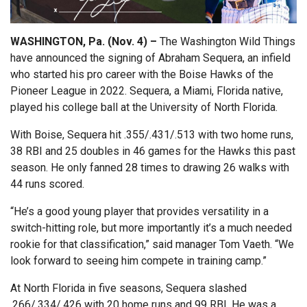
WASHINGTON, Pa. (Nov. 4) –
The Washington Wild Things
have announced the signing of Abraham Sequera, an infield
who started his pro career with the Boise Hawks of the
Pioneer League in 2022. Sequera, a Miami, Florida native,
played his college ball at the University of North Florida.
With Boise, Sequera hit .355/.431/.513 with two home runs,
38 RBI and 25 doubles in 46 games for the Hawks this past
season. He only fanned 28 times to drawing 26 walks with
44 runs scored.
“He’s a good young player that provides versatility in a
switch-hitting role, but more importantly it’s a much needed
rookie for that classification,” said manager Tom Vaeth. “We
look forward to seeing him compete in training camp.”
At North Florida in five seasons, Sequera slashed
.266/.334/.426 with 20 home runs and 99 RBI. He was a