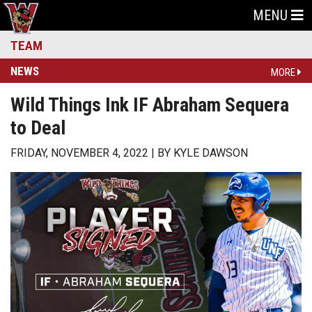
MENU
TEAM
NEWS
MORE
Wild Things Ink IF Abraham Sequera
to Deal
FRIDAY, NOVEMBER 4, 2022
BY
KYLE DAWSON