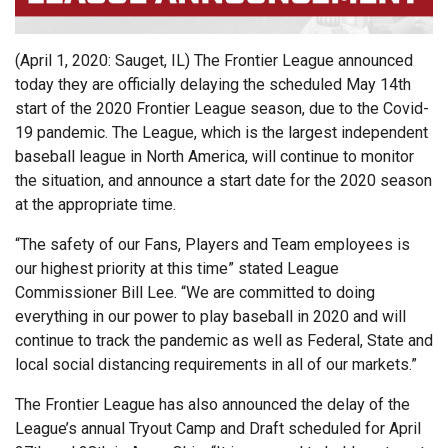
(April 1, 2020: Sauget, IL) The Frontier League announced
today they are officially delaying the scheduled May 14th
start of the 2020 Frontier League season, due to the Covid-
19 pandemic. The League, which is the largest independent
baseball league in North America, will continue to monitor
the situation, and announce a start date for the 2020 season
at the appropriate time.
“The safety of our Fans, Players and Team employees is
our highest priority at this time” stated League
Commissioner Bill Lee. “We are committed to doing
everything in our power to play baseball in 2020 and will
continue to track the pandemic as well as Federal, State and
local social distancing requirements in all of our markets.”
The Frontier League has also announced the delay of the
League’s annual Tryout Camp and Draft scheduled for April