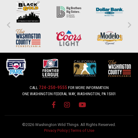
724-250-9555
CALL
FOR MORE INFORMATION
ONE WASHINGTON FEDERAL WAY, WASHINGTON, PA 15301
©2026 Washington Wild Things. All Rights Reserved.
Privacy Policy
|
Terms of Use