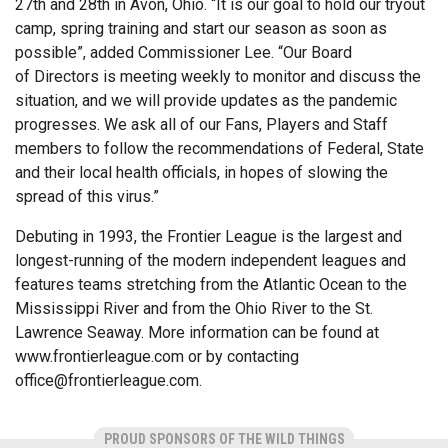
27th and 28th in Avon, Ohio. “It is our goal to hold our tryout
camp, spring training and start our season as soon as
possible”, added Commissioner Lee. “Our Board
of Directors is meeting weekly to monitor and discuss the
situation, and we will provide updates as the pandemic
progresses. We ask all of our Fans, Players and Staff
members to follow the recommendations of Federal, State
and their local health officials, in hopes of slowing the
spread of this virus.”
Debuting in 1993, the Frontier League is the largest and
longest-running of the modern independent leagues and
features teams stretching from the Atlantic Ocean to the
Mississippi River and from the Ohio River to the St.
Lawrence Seaway. More information can be found at
www.frontierleague.com or by contacting
office@frontierleague.com
.
PROUD SPONSORS OF THE WILD THINGS