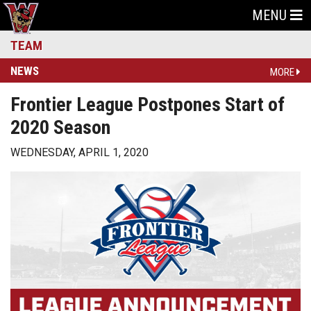
MENU
TEAM
NEWS
MORE
Frontier League Postpones Start of
2020 Season
WEDNESDAY, APRIL 1, 2020