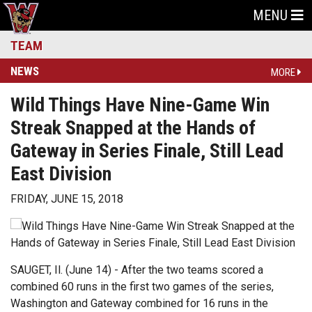
MENU
TEAM
NEWS
MORE
Wild Things Have Nine-Game Win
Streak Snapped at the Hands of
Gateway in Series Finale, Still Lead
East Division
FRIDAY, JUNE 15, 2018
SAUGET, Il. (June 14) - After the two teams scored a
combined 60 runs in the first two games of the series,
Washington and Gateway combined for 16 runs in the