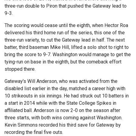
three-run double to Piron that pushed the Gateway lead to
9-3.
The scoring would cease until the eighth, when Hector Roa
delivered his third home run of the series, this one of the
three-run variety, to cut the Gateway lead in half. The next
batter, third baseman Mike Hill, lifted a solo shot to right to
bring the score to 9-7. Washington would manage to get the
tying-run on base in the eighth, but the comeback effort
stopped there.
Gateway's Will Anderson, who was activated from the
disabled list earlier in the day, matched a career high with
10 strikeouts in six innings. He had struck out 10 batters in
a start in 2014 while with the State College Spikes in
affiliated ball. Anderson is now 2-0 on the season after
three starts, with both wins coming against Washington.
Kevin Simmons recorded his third save for Gateway by
recording the final five outs.