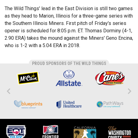
The Wild Things' lead in the East Division is still two games
as they head to Marion, Illinois for a three-game series with
the Southern Illinois Miners. First pitch of Friday's series
opener is scheduled for 8:05 p.m. ET. Thomas Dorminy (4-1,
2.90 ERA) takes the mound against the Miners' Geno Encina,
who is 1-2 with a 5.04 ERA in 2018.
PROUD SPONSORS OF THE WILD THINGS