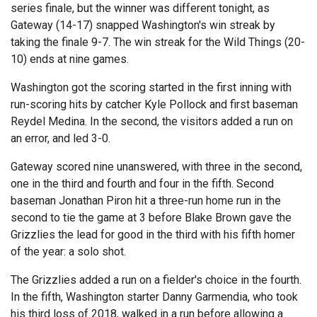
series finale, but the winner was different tonight, as
Gateway (14-17) snapped Washington's win streak by
taking the finale 9-7. The win streak for the Wild Things (20-
10) ends at nine games.
Washington got the scoring started in the first inning with
run-scoring hits by catcher Kyle Pollock and first baseman
Reydel Medina. In the second, the visitors added a run on
an error, and led 3-0.
Gateway scored nine unanswered, with three in the second,
one in the third and fourth and four in the fifth. Second
baseman Jonathan Piron hit a three-run home run in the
second to tie the game at 3 before Blake Brown gave the
Grizzlies the lead for good in the third with his fifth homer
of the year: a solo shot.
The Grizzlies added a run on a fielder's choice in the fourth.
In the fifth, Washington starter Danny Garmendia, who took
his third loss of 2018, walked in a run before allowing a