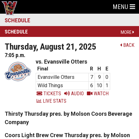
MENU
SCHEDULE
SCHEDULE
MORE
Thursday, August 21, 2025
BACK
7:05 p.m.
vs. Evansville Otters
Final
R
H
E
Evansville Otters
7
9
0
Wild Things
6
10
1
TICKETS
AUDIO
WATCH
LIVE STATS
Thirsty Thursday pres. by Molson Coors Beverage
Company
Coors Light Brew Crew Thursday pres. by Molson