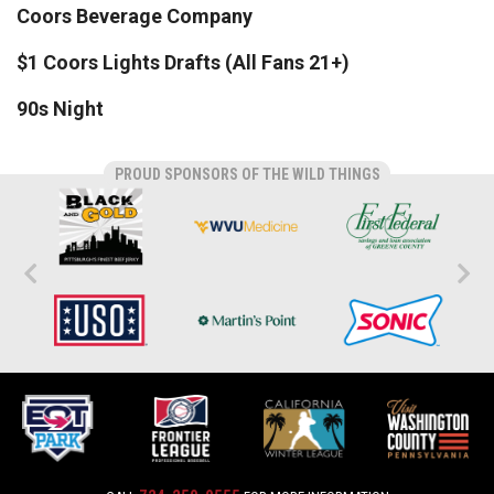
Coors Beverage Company
$1 Coors Lights Drafts (All Fans 21+)
90s Night
PROUD SPONSORS OF THE WILD THINGS