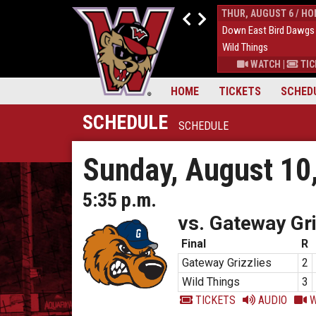
WED, AUGUST 5 / HOME
THUR, AUGUST 6 / H
1
Down East Bird Dawgs
9
Down East Bird Dawgs
5
Wild Things
6
Wild Things
S
|
MORE
WATCH
|
TICKETS
|
MORE
WATCH
|
TIC
HOME
TICKETS
SCHED
SCHEDULE
SCHEDULE
Sunday, August 10
5:35 p.m.
vs. Gateway Gri
Final
R
Gateway Grizzlies
2
Wild Things
3
TICKETS
AUDIO
W