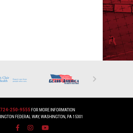
724-250-9555
FOR MORE INFORMATION
INGTON FEDERAL WAY, WASHINGTON, PA 15301