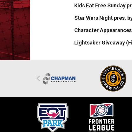
Kids Eat Free Sunday p
Star Wars Night pres. 
Character Appearances:
Lightsaber Giveaway (Fi