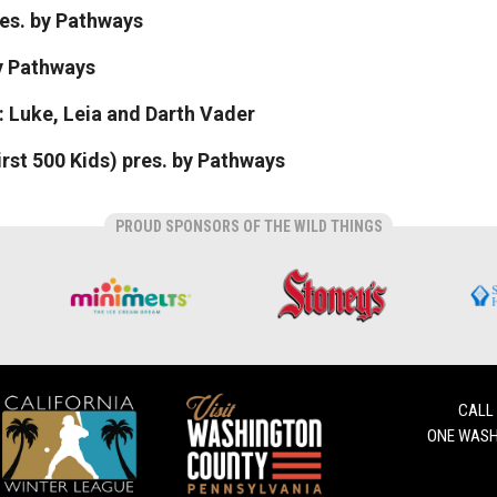
res. by Pathways
by Pathways
 Luke, Leia and Darth Vader
rst 500 Kids) pres. by Pathways
PROUD SPONSORS OF THE WILD THINGS
CALL
ONE WASH