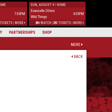
HOME
SUN, AUGUST 9 / HOME
TUES, AUGUST 
Evansville Otters
Wild Things
7:05PM
4:05PM
Wild Things
Mississippi Mu
TICKETS
|
MORE
WATCH
|
TICKETS
|
MORE
Y
PARTNERSHIPS
SHOP
MORE
BACK