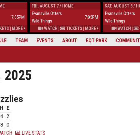
OME
FRI, AUGUST 7 / HOME
SAT, AUGUST 8 / 
Evansville Otters
Evansville Otters
7:05PM
7:05PM
Wild Things
Wild Things
KETS
|
MORE
WATCH
|
TICKETS
|
MORE
WATCH
|
ULE
TEAM
EVENTS
ABOUT
EQT PARK
COMMUNIT
, 2025
zzlies
H
E
4
2
8
0
ATCH
LIVE STATS