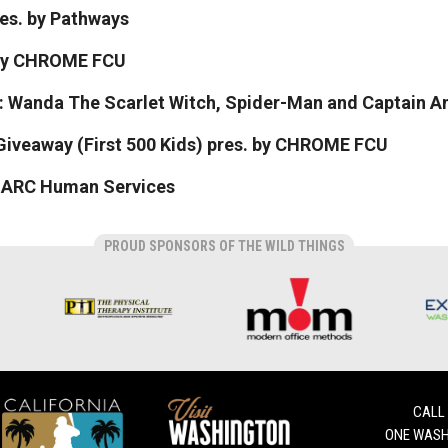
res. by Pathways
 by CHROME FCU
: Wanda The Scarlet Witch, Spider-Man and Captain A
Giveaway (First 500 Kids) pres. by CHROME FCU
y ARC Human Services
PROUD SPONSORS OF THE WILD THINGS
CALL
ONE WASH