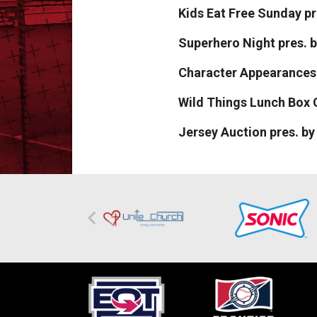
Kids Eat Free Sunday p
Superhero Night pres.
Character Appearances
Wild Things Lunch Box 
Jersey Auction pres. b