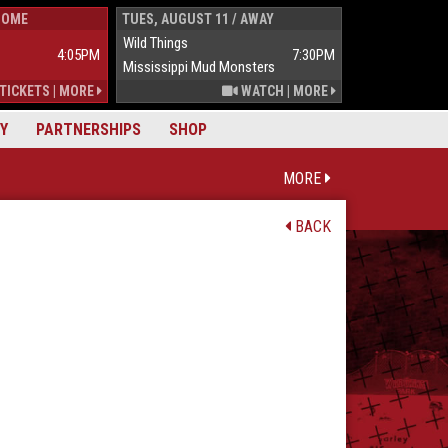
HOME
TUES, AUGUST 11 / AWAY
WED, AUGUST 1
Wild Things
Wild Things
4:05PM
7:30PM
Mississippi Mud Monsters
Mississippi Mu
TICKETS
|
MORE
WATCH
|
MORE
Y
PARTNERSHIPS
SHOP
MORE
BACK