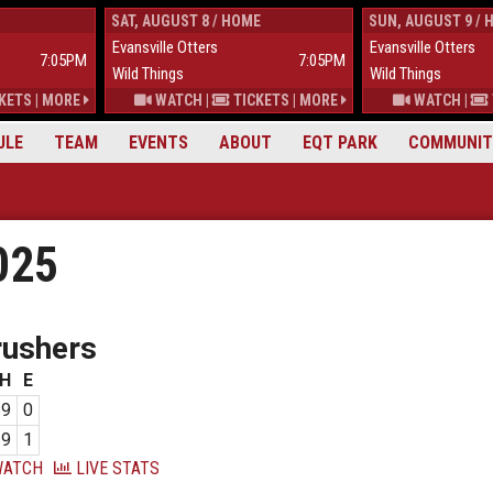
SAT, AUGUST 8 / HOME
SUN, AUGUST 9 / 
Evansville Otters
Evansville Otters
7:05PM
7:05PM
Wild Things
Wild Things
KETS
|
MORE
WATCH
|
TICKETS
|
MORE
WATCH
|
ULE
TEAM
EVENTS
ABOUT
EQT PARK
COMMUNIT
025
rushers
H
E
9
0
9
1
ATCH
LIVE STATS