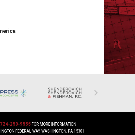
merica
724-250-9555
FOR MORE INFORMATION
INGTON FEDERAL WAY, WASHINGTON, PA 15301