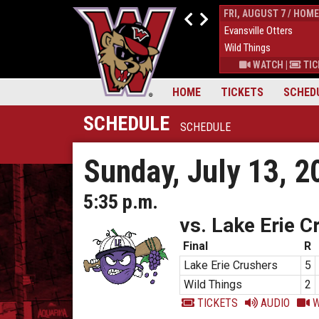
THUR, AUGUST 6 / HOME
FRI, AUGUST 7 / HOME
9
Down East Bird Dawgs
4
Evansville Otters
6
Wild Things
7
Wild Things
S
|
MORE
WATCH
|
TICKETS
|
MORE
WATCH
|
TIC
HOME
TICKETS
SCHED
SCHEDULE
SCHEDULE
Sunday, July 13, 2
5:35 p.m.
vs. Lake Erie C
Final
R
Lake Erie Crushers
5
Wild Things
2
TICKETS
AUDIO
W