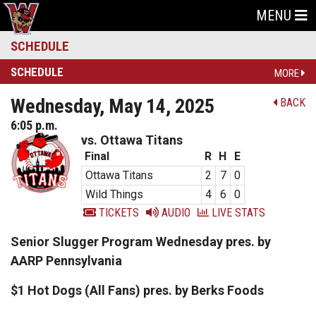
MENU
SCHEDULE
SCHEDULE
MORE
Wednesday, May 14, 2025
BACK
6:05 p.m.
vs. Ottawa Titans
Final
R
H
E
Ottawa Titans
2
7
0
Wild Things
4
6
0
TICKETS
AUDIO
LIVE STATS
Senior Slugger Program Wednesday pres. by
AARP Pennsylvania
$1 Hot Dogs (All Fans) pres. by Berks Foods