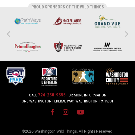
PROUD SPONSORS OF THE WILD THINGS
724-250-9555
CALL
FOR MORE INFORMATION
ONE WASHINGTON FEDERAL WAY, WASHINGTON, PA 15301
©2026 Washington Wild Things. All Rights Reserved.