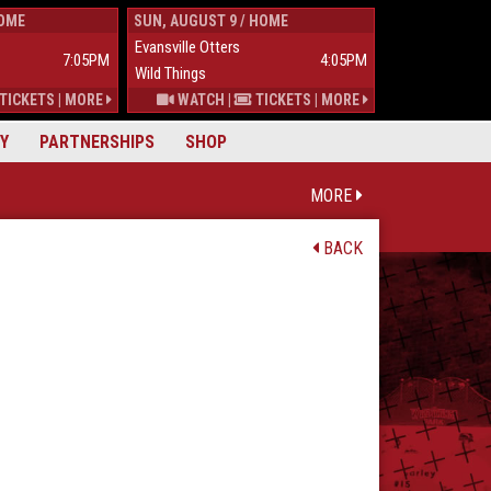
HOME
SUN, AUGUST 9 / HOME
TUES, AUGUST 
Evansville Otters
Wild Things
7:05PM
4:05PM
Wild Things
Mississippi Mu
TICKETS
|
MORE
WATCH
|
TICKETS
|
MORE
Y
PARTNERSHIPS
SHOP
MORE
BACK