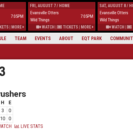
OME
FRI, AUGUST 7 / HOME
SAT, AUGUST 8 / 
Evansville Otters
Evansville Otters
7:05PM
7:05PM
Wild Things
Wild Things
KETS
|
MORE
WATCH
|
TICKETS
|
MORE
WATCH
|
ULE
TEAM
EVENTS
ABOUT
EQT PARK
COMMUNIT
23
rushers
H
E
3
0
10
0
ATCH
LIVE STATS