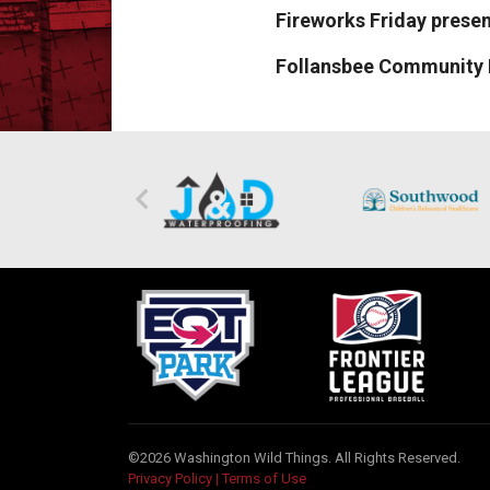
Fireworks Friday prese
Follansbee Community 
©2026 Washington Wild Things. All Rights Reserved.
Privacy Policy
|
Terms of Use