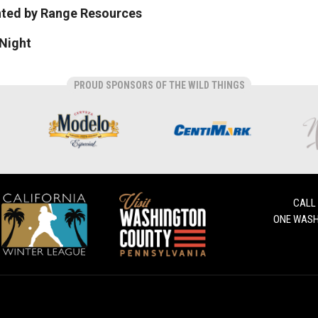
nted by Range Resources
Night
PROUD SPONSORS OF THE WILD THINGS
CALL
ONE WASH