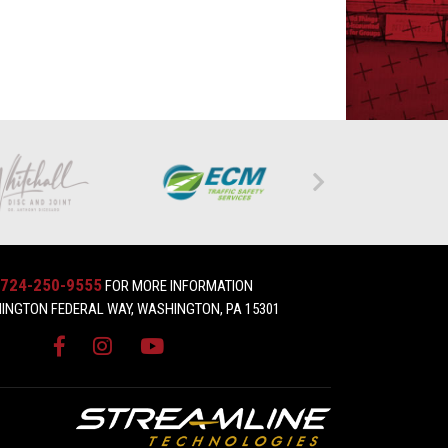
724-250-9555
FOR MORE INFORMATION
INGTON FEDERAL WAY, WASHINGTON, PA 15301