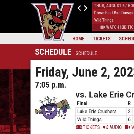
WED, AUGUST 5 / HOME
THUR, AUGUST 6 / H
1
Down East Bird Dawgs
9
Down East Bird Dawgs
5
Wild Things
6
Wild Things
S
|
MORE
WATCH
|
TICKETS
|
MORE
WATCH
|
TIC
HOME
TICKETS
SCHED
SCHEDULE
SCHEDULE
Friday, June 2, 20
7:05 p.m.
vs. Lake Erie C
Final
R
Lake Erie Crushers
2
Wild Things
6
TICKETS
AUDIO
W