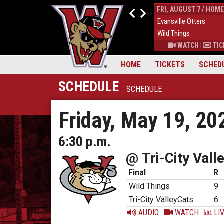
THUR, AUGUST 6 / HOME
FRI, AUGUST 7 / HOME
9
Down East Bird Dawgs
4
Evansville Otters
6
Wild Things
7
Wild Things
S
|
MORE
WATCH
|
TICKETS
|
MORE
WATCH
|
TIC
HOME
TICKETS
SCHED
SCHEDULE
SCHEDULE
Friday, May 19, 20
6:30 p.m.
@ Tri-City Vall
Final
R
Wild Things
9
Tri-City ValleyCats
6
AUDIO
WATCH
LIV