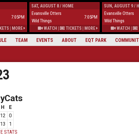
SAT, AUGUST 8 / HOME
SUN, AUGUST 9 / 
Evansville Otters
Evansville Otters
7:05PM
7:05PM
Wild Things
Wild Things
KETS
|
MORE
WATCH
|
TICKETS
|
MORE
WATCH
|
ULE
TEAM
EVENTS
ABOUT
EQT PARK
COMMUNIT
23
eyCats
H
E
12
0
13
1
E STATS