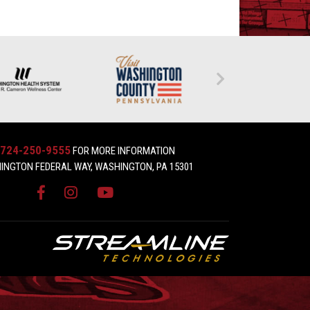
724-250-9555
FOR MORE INFORMATION
INGTON FEDERAL WAY, WASHINGTON, PA 15301