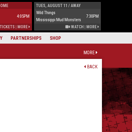
HOME
TUES, AUGUST 11 / AWAY
WED, AUGUST 1
Wild Things
Wild Things
4:05PM
7:30PM
Mississippi Mud Monsters
Mississippi Mu
TICKETS
|
MORE
WATCH
|
MORE
Y
PARTNERSHIPS
SHOP
MORE
BACK