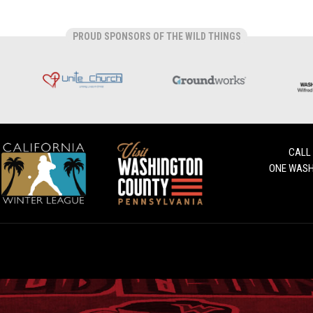
PROUD SPONSORS OF THE WILD THINGS
CALL
ONE WASH