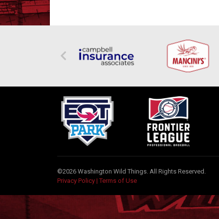
©2026 Washington Wild Things. All Rights Reserved.
Privacy Policy
|
Terms of Use