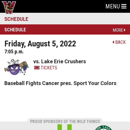
MENU
SCHEDULE
SCHEDULE
MORE
Friday, August 5, 2022
BACK
7:05 p.m.
vs. Lake Erie Crushers
TICKETS
Baseball Fights Cancer pres. Sport Your Colors
PROUD SPONSORS OF THE WILD THINGS