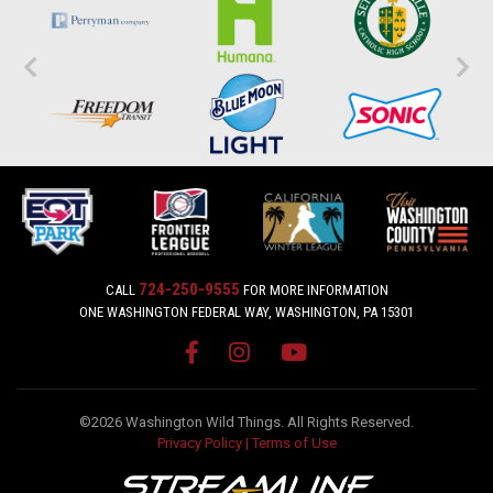
724-250-9555
CALL
FOR MORE INFORMATION
ONE WASHINGTON FEDERAL WAY, WASHINGTON, PA 15301
©2026 Washington Wild Things. All Rights Reserved.
Privacy Policy
|
Terms of Use