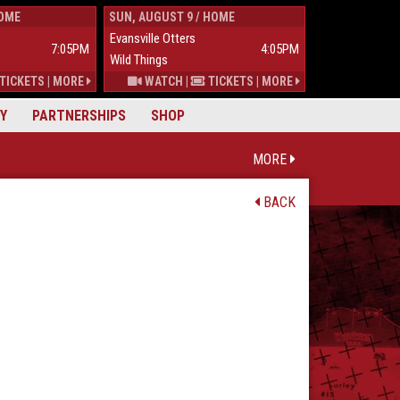
HOME
SUN, AUGUST 9 / HOME
TUES, AUGUST 
Evansville Otters
Wild Things
7:05PM
4:05PM
Wild Things
Mississippi Mu
TICKETS
|
MORE
WATCH
|
TICKETS
|
MORE
Y
PARTNERSHIPS
SHOP
MORE
BACK