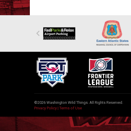
©2026 Washington Wild Things. All Rights Reserved.
Privacy Policy
|
Terms of Use