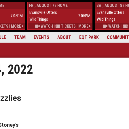
OME
FRI, AUGUST 7 / HOME
SAT, AUGUST 8 / 
Evansville Otters
Evansville Otters
7:05PM
7:05PM
Wild Things
Wild Things
KETS
|
MORE
WATCH
|
TICKETS
|
MORE
WATCH
|
ULE
TEAM
EVENTS
ABOUT
EQT PARK
COMMUNIT
4, 2022
zzlies
Stoney's