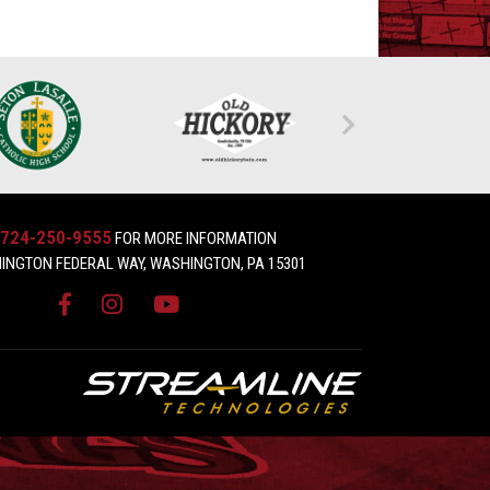
724-250-9555
FOR MORE INFORMATION
INGTON FEDERAL WAY, WASHINGTON, PA 15301