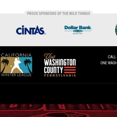
PROUD SPONSORS OF THE WILD THINGS
CALL
ONE WASH