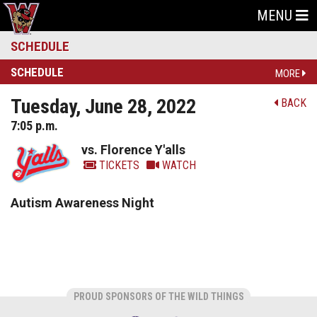
MENU
SCHEDULE
SCHEDULE
MORE
Tuesday, June 28, 2022
BACK
7:05 p.m.
vs. Florence Y'alls
TICKETS
WATCH
Autism Awareness Night
PROUD SPONSORS OF THE WILD THINGS