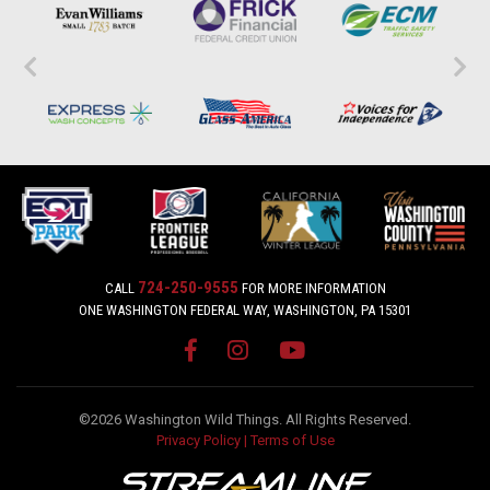
724-250-9555
CALL
FOR MORE INFORMATION
ONE WASHINGTON FEDERAL WAY, WASHINGTON, PA 15301
©2026 Washington Wild Things. All Rights Reserved.
Privacy Policy
|
Terms of Use