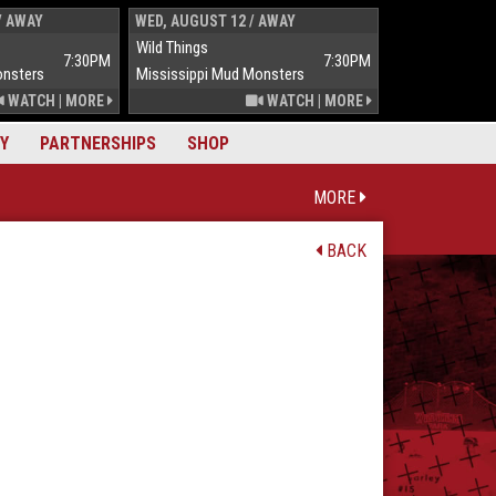
/ AWAY
WED, AUGUST 12 / AWAY
THUR, AUGUST 
Wild Things
Wild Things
7:30PM
7:30PM
onsters
Mississippi Mud Monsters
Mississippi Mu
WATCH
|
MORE
WATCH
|
MORE
Y
PARTNERSHIPS
SHOP
MORE
BACK