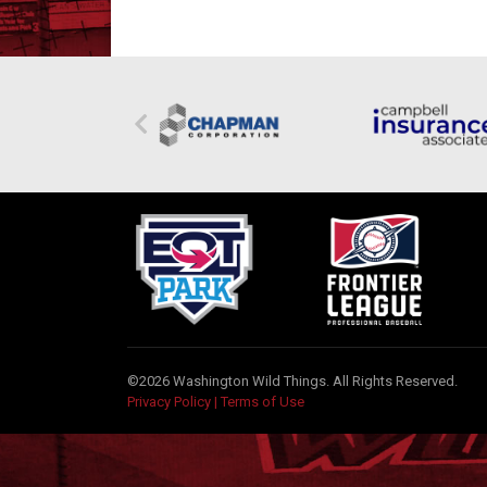
©2026 Washington Wild Things. All Rights Reserved.
Privacy Policy
|
Terms of Use