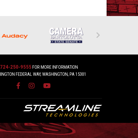
724-250-9555
FOR MORE INFORMATION
INGTON FEDERAL WAY, WASHINGTON, PA 15301