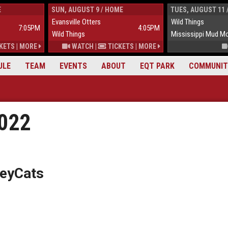
E
SUN, AUGUST 9 / HOME
TUES, AUGUST 11 
Evansville Otters
Wild Things
7:05PM
4:05PM
Wild Things
Mississippi Mud M
KETS
|
MORE
WATCH
|
TICKETS
|
MORE
ULE
TEAM
EVENTS
ABOUT
EQT PARK
COMMUNIT
2022
lleyCats