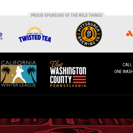
PROUD SPONSORS OF THE WILD THINGS
CALL
ONE WASH