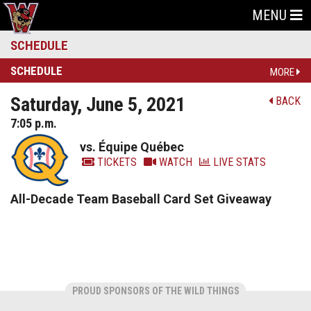
MENU
SCHEDULE
SCHEDULE
MORE
Saturday, June 5, 2021
BACK
7:05 p.m.
vs. Équipe Québec
TICKETS
WATCH
LIVE STATS
All-Decade Team Baseball Card Set Giveaway
PROUD SPONSORS OF THE WILD THINGS