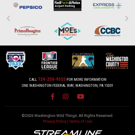
724-250-9555
CALL
FOR MORE INFORMATION
ONE WASHINGTON FEDERAL WAY, WASHINGTON, PA 15301
©2026 Washington Wild Things. All Rights Reserved.
Privacy Policy
|
Terms of Use