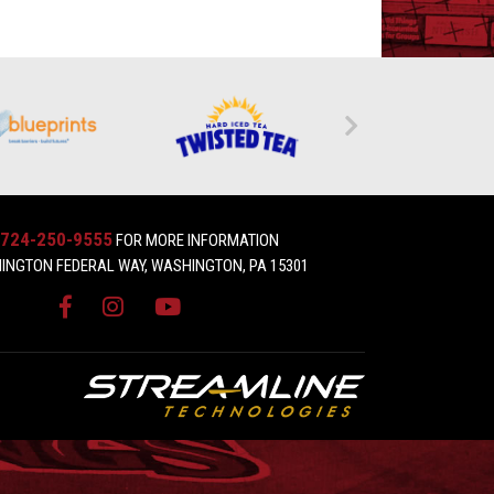
724-250-9555
FOR MORE INFORMATION
INGTON FEDERAL WAY, WASHINGTON, PA 15301