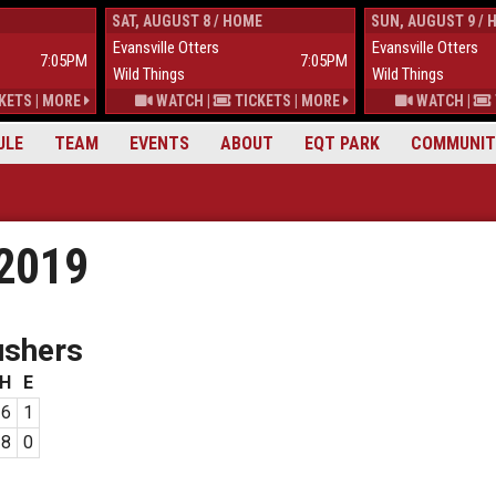
SAT, AUGUST 8 / HOME
SUN, AUGUST 9 / 
Evansville Otters
Evansville Otters
7:05PM
7:05PM
Wild Things
Wild Things
KETS
|
MORE
WATCH
|
TICKETS
|
MORE
WATCH
|
ULE
TEAM
EVENTS
ABOUT
EQT PARK
COMMUNIT
 2019
ushers
H
E
6
1
8
0