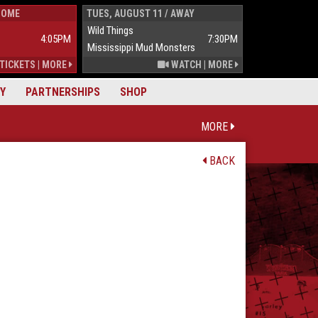
HOME
TUES, AUGUST 11 / AWAY
WED, AUGUST 1
Wild Things
Wild Things
4:05PM
7:30PM
Mississippi Mud Monsters
Mississippi Mu
TICKETS
|
MORE
WATCH
|
MORE
Y
PARTNERSHIPS
SHOP
MORE
BACK