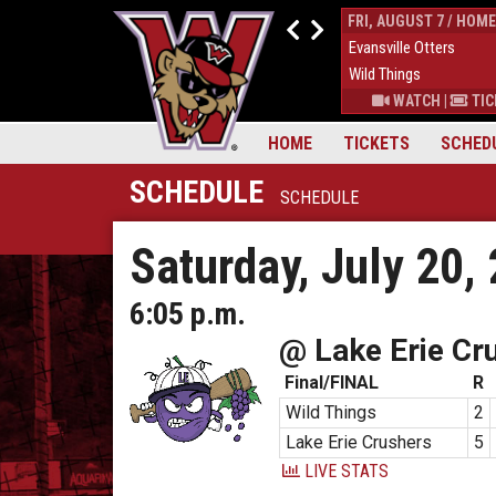
THUR, AUGUST 6 / HOME
FRI, AUGUST 7 / HOME
9
Down East Bird Dawgs
4
Evansville Otters
6
Wild Things
7
Wild Things
S
|
MORE
WATCH
|
TICKETS
|
MORE
WATCH
|
TIC
HOME
TICKETS
SCHED
SCHEDULE
SCHEDULE
Saturday, July 20,
6:05 p.m.
@ Lake Erie Cr
Final/FINAL
R
Wild Things
2
Lake Erie Crushers
5
LIVE STATS