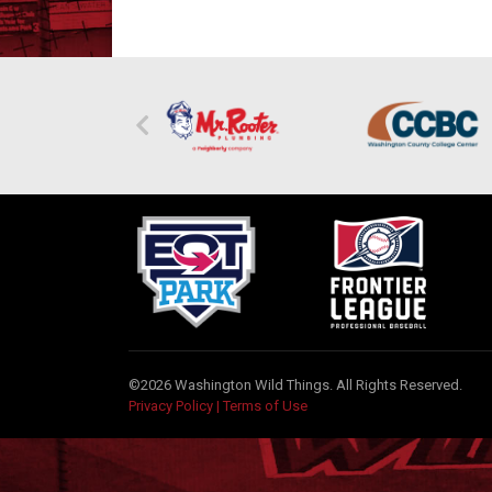
©2026 Washington Wild Things. All Rights Reserved.
Privacy Policy
|
Terms of Use