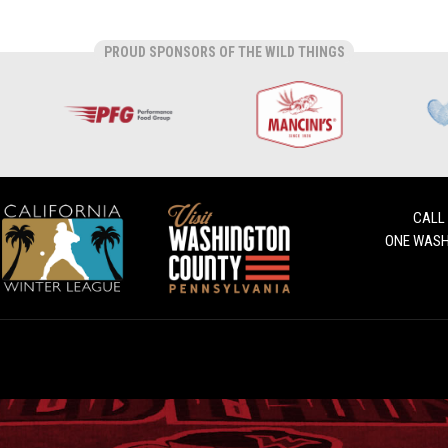
PROUD SPONSORS OF THE WILD THINGS
CALL
ONE WASH